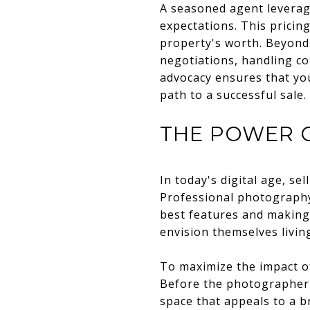
A seasoned agent levera
expectations. This pricing
property's worth. Beyond 
negotiations, handling co
advocacy ensures that you
path to a successful sale
THE POWER 
In today's digital age, se
Professional photography
best features and making 
envision themselves livin
To maximize the impact o
Before the photographer 
space that appeals to a b