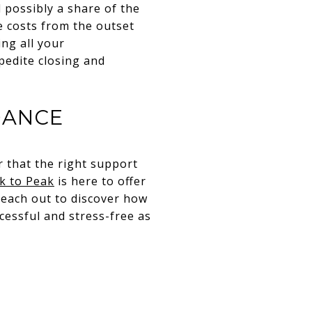
 possibly a share of the
e costs from the outset
ing all your
pedite closing and
DANCE
 that the right support
k to Peak
is here to offer
Reach out to discover how
cessful and stress-free as