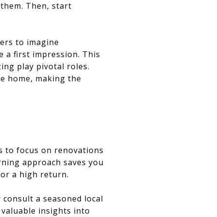
 them. Then, start
yers to imagine
 a first impression. This
ng play pivotal roles.
the home, making the
is to focus on renovations
erning approach saves you
or a high return.
 consult a seasoned local
 valuable insights into