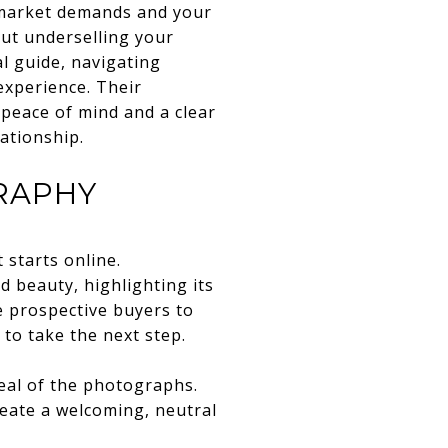
 market demands and your
out underselling your
l guide, navigating
experience. Their
 peace of mind and a clear
ationship.
RAPHY
 starts online.
 beauty, highlighting its
e prospective buyers to
to take the next step.
eal of the photographs.
eate a welcoming, neutral