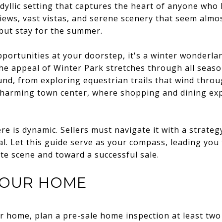
dyllic setting that captures the heart of anyone who l
iews, vast vistas, and serene scenery that seem almos
but stay for the summer.
pportunities at your doorstep, it's a winter wonderla
the appeal of Winter Park stretches through all season
und, from exploring equestrian trails that wind thro
 charming town center, where shopping and dining ex
e is dynamic. Sellers must navigate it with a strateg
al. Let this guide serve as your compass, leading you 
ate scene and toward a successful sale.
YOUR HOME
ur home, plan a pre-sale home inspection at least two