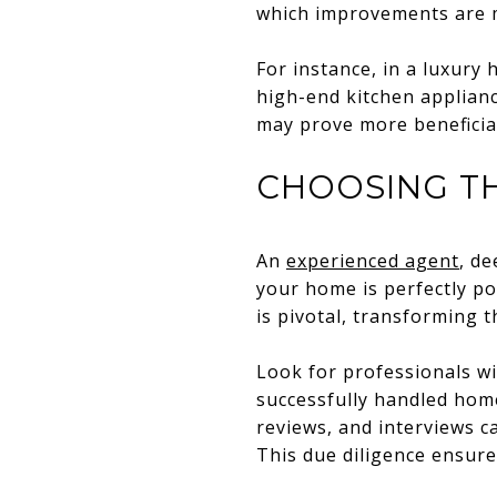
which improvements are m
For instance, in a luxury
high-end kitchen applianc
may prove more beneficia
CHOOSING TH
An
experienced agent
, d
your home is perfectly po
is pivotal, transforming 
Look for professionals wi
successfully handled hom
reviews, and interviews ca
This due diligence ensure