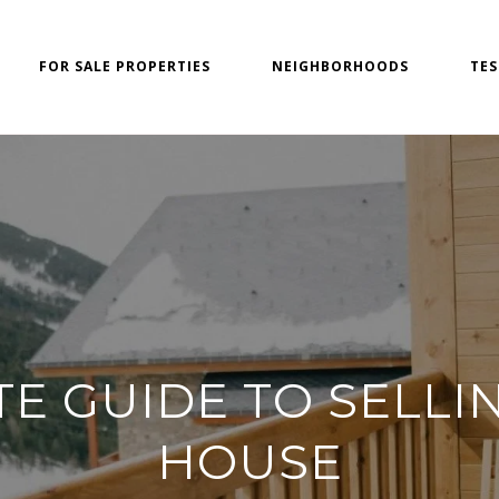
FOR SALE PROPERTIES
NEIGHBORHOODS
TES
TE GUIDE TO SELLI
HOUSE