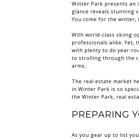
Winter Park presents an i
glance reveals stunning v
You come for the winter, 
With world-class skiing o
professionals alike. Yet, 
with plenty to do year-ro
to strolling through the
arms.
The real estate market her
in Winter Park is so speci
the Winter Park, real est
PREPARING 
As you gear up to list yo