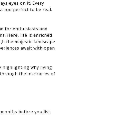
ays eyes on it. Every
t too perfect to be real.
nd for enthusiasts and
s. Here, life is enriched
ugh the majestic landscape
periences await with open
y highlighting why living
through the intricacies of
 months before you list.