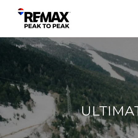
ULTIMA