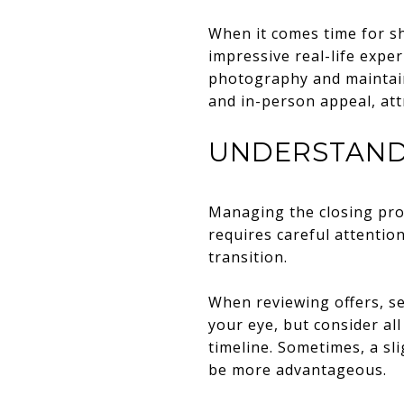
When it comes time for sh
impressive real-life exper
photography and maintain
and in-person appeal, att
UNDERSTAND
Managing the closing proc
requires careful attentio
transition.
When reviewing offers, se
your eye, but consider all
timeline. Sometimes, a sli
be more advantageous.