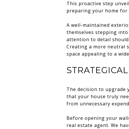
This proactive step unvei
preparing your home for t
A well-maintained exterio
themselves stepping into 
attention to detail shoul
Creating a more neutral s
space appealing to a wide
STRATEGICA
The decision to upgrade y
that your house truly ne
from unnecessary expendi
Before opening your wall
real estate agent. We hav