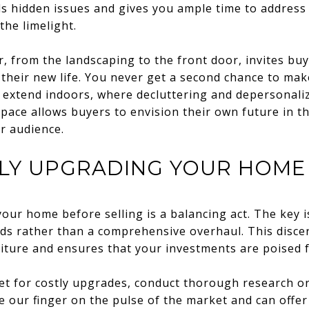
ls hidden issues and gives you ample time to address
he limelight.
r, from the landscaping to the front door, invites bu
their new life. You never get a second chance to make
d extend indoors, where decluttering and depersonalizi
pace allows buyers to envision their own future in 
r audience.
LLY UPGRADING YOUR HOME
our home before selling is a balancing act. The key 
eds rather than a comprehensive overhaul. This disc
ture and ensures that your investments are poised f
et for costly upgrades, conduct thorough research or
e our finger on the pulse of the market and can offer