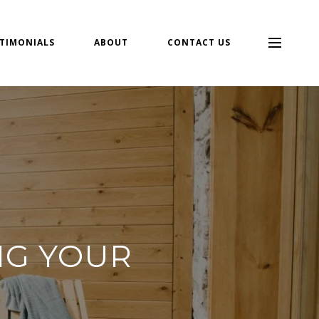
TIMONIALS
ABOUT
CONTACT US
NG YOUR