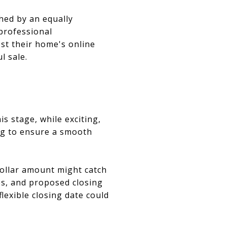
hed by an equally
 professional
st their home's online
l sale.
s stage, while exciting,
ing to ensure a smooth
dollar amount might catch
ies, and proposed closing
lexible closing date could