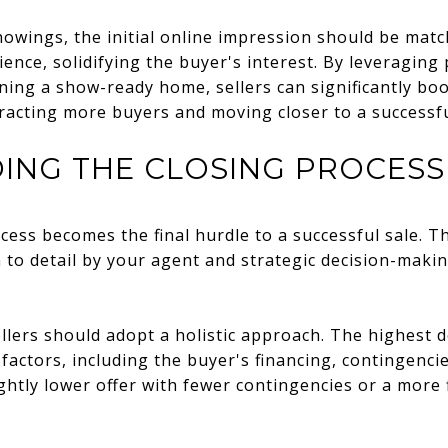
owings, the initial online impression should be matc
ience, solidifying the buyer's interest. By leveraging
ing a show-ready home, sellers can significantly boo
racting more buyers and moving closer to a successfu
ING THE CLOSING PROCESS
ess becomes the final hurdle to a successful sale. Thi
n to detail by your agent and strategic decision-mak
llers should adopt a holistic approach. The highest 
 factors, including the buyer's financing, contingenc
ghtly lower offer with fewer contingencies or a more f