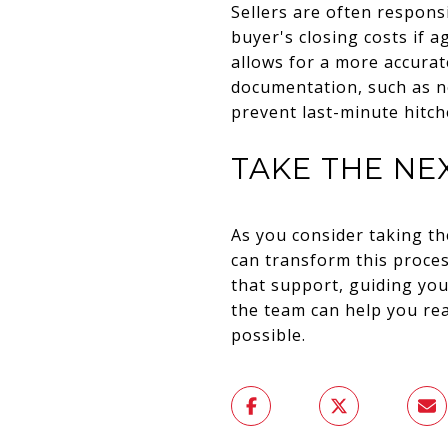
Sellers are often respons
buyer's closing costs if 
allows for a more accurat
documentation, such as ne
prevent last-minute hitch
TAKE THE NE
As you consider taking t
can transform this proce
that support, guiding yo
the team can help you rea
possible.