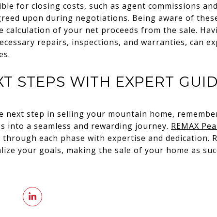
ible for closing costs, such as agent commissions and
agreed upon during negotiations. Being aware of thes
e calculation of your net proceeds from the sale. Hav
cessary repairs, inspections, and warranties, can ex
es.
XT STEPS WITH EXPERT GUI
he next step in selling your mountain home, remember
ss into a seamless and rewarding journey.
REMAX Pea
u through each phase with expertise and dedication. 
lize your goals, making the sale of your home as suc