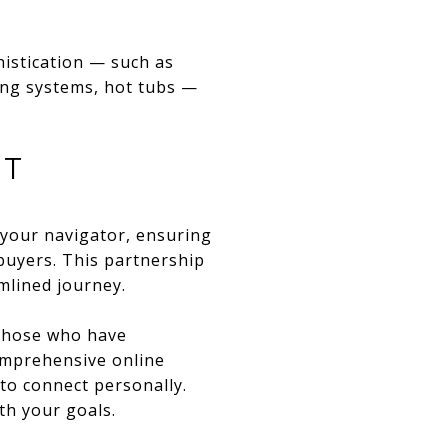
histication — such as
ing systems, hot tubs —
NT
 your navigator, ensuring
 buyers. This partnership
mlined journey.
 those who have
omprehensive online
 to connect personally.
th your goals.