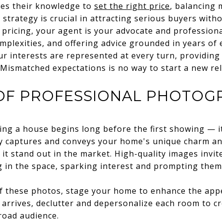
ges their knowledge to
set the right price
, balancing
 strategy is crucial in attracting serious buyers with
pricing, your agent is your advocate and professiona
mplexities, and offering advice grounded in years of 
r interests are represented at every turn, providing
. Mismatched expectations is no way to start a new rel
OF PROFESSIONAL PHOTOG
lling a house begins long before the first showing — it
 captures and conveys your home's unique charm and
it stand out in the market. High-quality images invit
g in the space, sparking interest and prompting them 
f these photos, stage your home to enhance the app
arrives, declutter and depersonalize each room to cr
road audience.