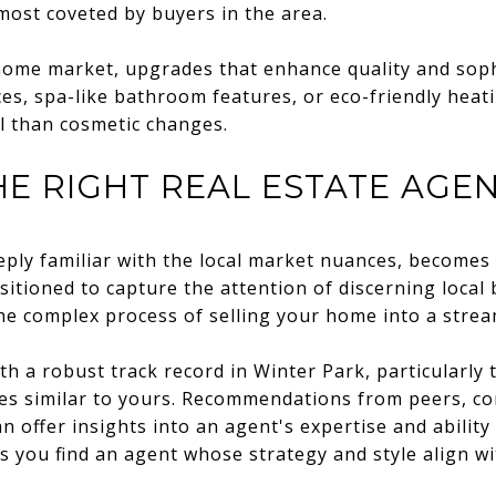
ost coveted by buyers in the area.
 home market, upgrades that enhance quality and sop
es, spa-like bathroom features, or eco-friendly heat
l than cosmetic changes.
E RIGHT REAL ESTATE AGE
eeply familiar with the local market nuances, becomes
sitioned to capture the attention of discerning local
the complex process of selling your home into a strea
th a robust track record in Winter Park, particularly
es similar to yours. Recommendations from peers, c
n offer insights into an agent's expertise and ability
s you find an agent whose strategy and style align wi