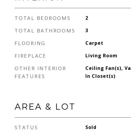
TOTAL BEDROOMS
2
TOTAL BATHROOMS
3
FLOORING
Carpet
FIREPLACE
Living Room
OTHER INTERIOR
Ceiling Fan(s), V
FEATURES
In Closet(s)
AREA & LOT
STATUS
Sold