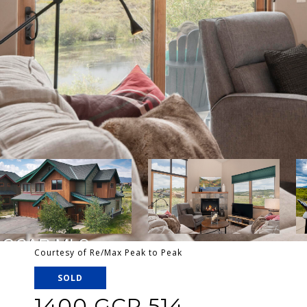
Courtesy of Re/Max Peak to Peak
SOLD
1400 GCR 514