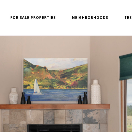
FOR SALE PROPERTIES
NEIGHBORHOODS
TES