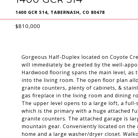
1400 GCR 514, TABERNASH, CO 80478
$810,000
Gorgeous Half-Duplex located on Coyote Cre
will immediately be greeted by the well-app
Hardwood flooring spans the main level, as 
into the living room. The open floor plan al
granite counters, plenty of cabinets, & stain
gas fireplace in the living room and dining
The upper level opens to a large loft, a fu
which is the primary with a huge attached f
granite counters. The attached garage is larg
mountain gear. Conveniently located on the 
home and a large washer/dryer closet. Walkou