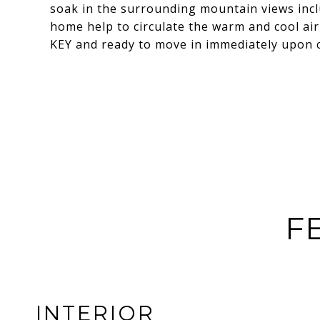
soak in the surrounding mountain views incl
home help to circulate the warm and cool ai
KEY and ready to move in immediately upon c
F
INTERIOR