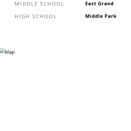
MIDDLE SCHOOL
East Grand
HIGH SCHOOL
Middle Park