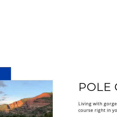
POLE 
Living with gorg
course right in y