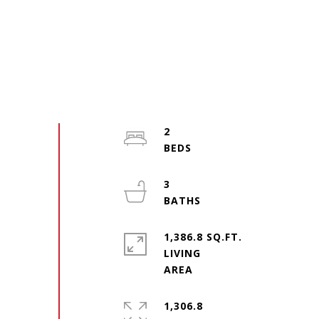
2
3
1,386.8 SQ.FT.
LIVING
1,306.8