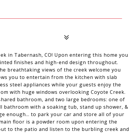
ek in Tabernash, CO! Upon entering this home you
ointed finishes and high-end design throughout.
the breathtaking views of the creek welcome you
lows you to entertain from the kitchen with slab
less steel appliances while your guests enjoy the
 room with huge windows overlooking Coyote Creek.
ll-shared bathroom, and two large bedrooms: one of
ull bathroom with a soaking tub, stand up shower, &
e enough... to park your car and store all of your
main floor is a powder room upon entering the
t to the patio and listen to the burbling creek and