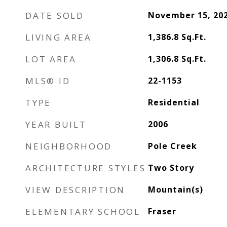
DATE SOLD
November 15, 20
LIVING AREA
1,386.8
Sq.Ft.
LOT AREA
1,306.8
Sq.Ft.
MLS® ID
22-1153
TYPE
Residential
YEAR BUILT
2006
NEIGHBORHOOD
Pole Creek
ARCHITECTURE STYLES
Two Story
VIEW DESCRIPTION
Mountain(s)
ELEMENTARY SCHOOL
Fraser