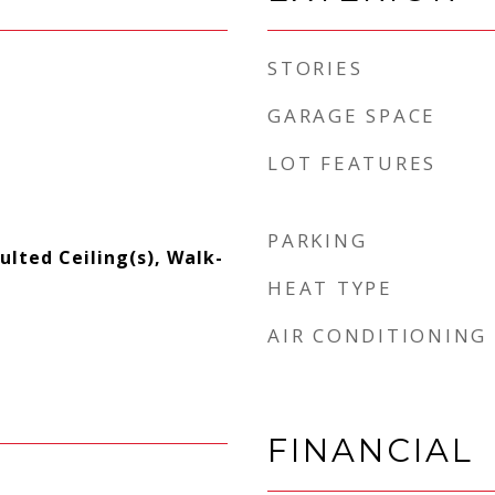
STORIES
GARAGE SPACE
LOT FEATURES
PARKING
aulted Ceiling(s), Walk-
HEAT TYPE
AIR CONDITIONING
FINANCIAL