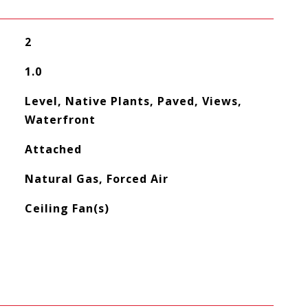
2
1.0
Level, Native Plants, Paved, Views,
Waterfront
Attached
Natural Gas, Forced Air
Ceiling Fan(s)