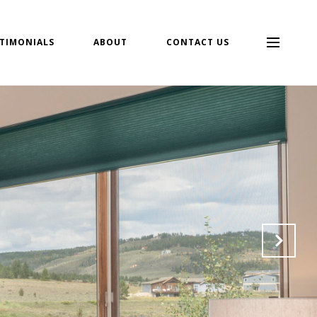
TIMONIALS
ABOUT
CONTACT US