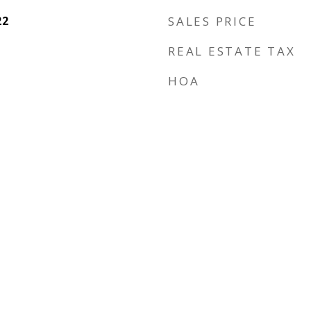
22
SALES PRICE
REAL ESTATE TAX
HOA