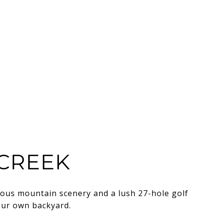
CREEK
eous mountain scenery and a lush 27-hole golf
our own backyard.