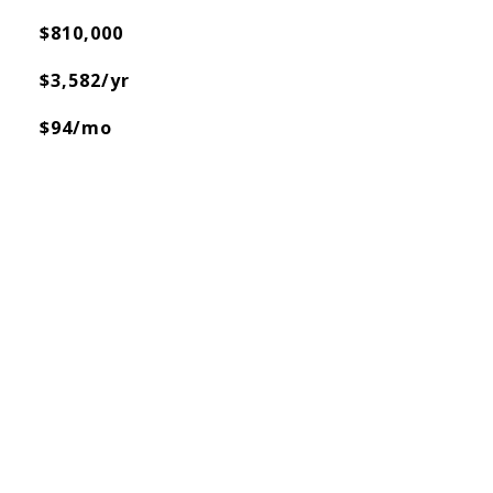
$810,000
$3,582/yr
$94/mo