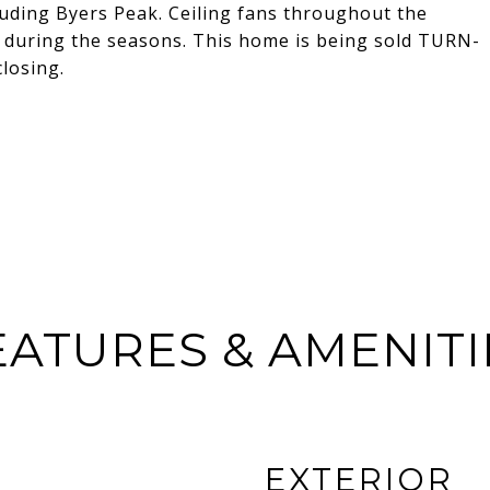
uding Byers Peak. Ceiling fans throughout the
r during the seasons. This home is being sold TURN-
losing.
EATURES & AMENITI
EXTERIOR