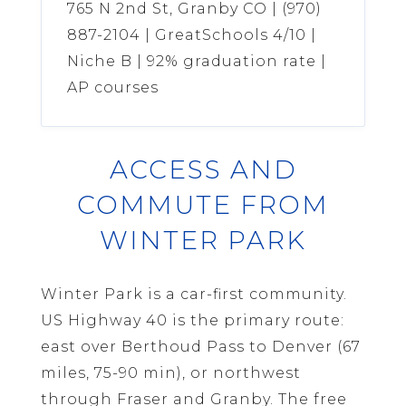
765 N 2nd St, Granby CO | (970)
887-2104 | GreatSchools 4/10 |
Niche B | 92% graduation rate |
AP courses
ACCESS AND
COMMUTE FROM
WINTER PARK
Winter Park is a car-first community.
US Highway 40 is the primary route:
east over Berthoud Pass to Denver (67
miles, 75-90 min), or northwest
through Fraser and Granby. The free