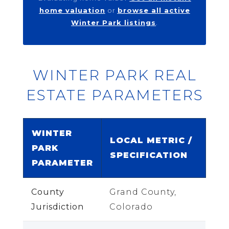
home valuation
or
browse all active
Winter Park listings
.
WINTER PARK REAL
ESTATE PARAMETERS
WINTER
LOCAL METRIC /
PARK
SPECIFICATION
PARAMETER
County
Grand County,
Jurisdiction
Colorado