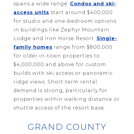
spans a wide range.
Condos and ski-
access units
start around $400,000
for studio and one-bedroom options
in buildings like Zephyr Mountain
Lodge and Iron Horse Resort.
Single-
family homes
range from $800,000
for older in-town properties to
$4,000,000 and above for custom
builds with ski access or panoramic
ridge views. Short-term rental
demand is strong, particularly for
properties within walking distance or
shuttle access of the resort base.
GRAND COUNTY