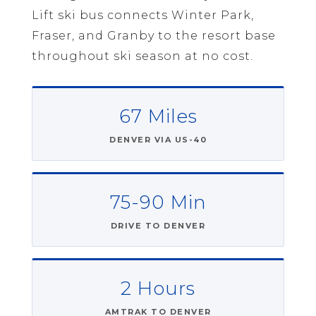
Lift ski bus connects Winter Park,
Fraser, and Granby to the resort base
throughout ski season at no cost.
67 Miles
DENVER VIA US-40
75-90 Min
DRIVE TO DENVER
2 Hours
AMTRAK TO DENVER