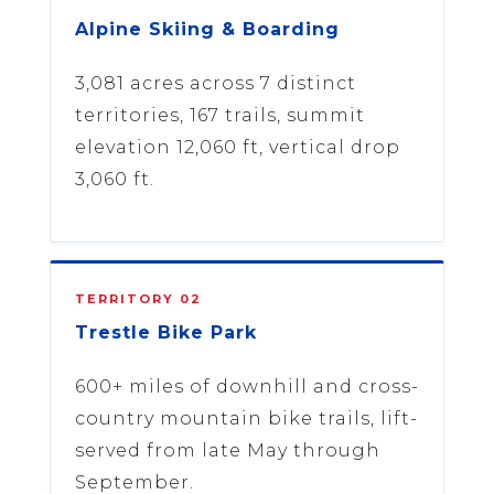
Alpine Skiing & Boarding
3,081 acres across 7 distinct
territories, 167 trails, summit
elevation 12,060 ft, vertical drop
3,060 ft.
TERRITORY 02
Trestle Bike Park
600+ miles of downhill and cross-
country mountain bike trails, lift-
served from late May through
September.