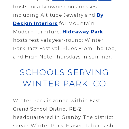
hosts locally owned businesses
including Altitude Jewelry and
By
Design Interiors
for Mountain
Modern furniture.
Hideaway Park
hosts festivals year-round: Winter
Park Jazz Festival, Blues From The Top,
and High Note Thursdays in summer.
SCHOOLS SERVING
WINTER PARK, CO
Winter Park is zoned within
East
Grand School District RE-2
,
headquartered in Granby. The district
serves Winter Park, Fraser, Tabernash,