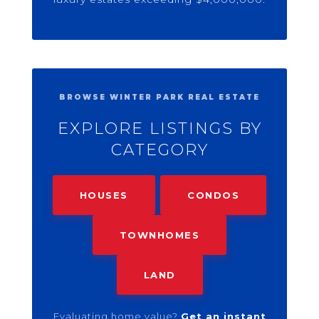
BROWSE WINTER PARK REAL ESTATE
EXPLORE LISTINGS BY
CATEGORY
HOUSES
CONDOS
TOWNHOMES
LAND
Evaluating home value?
Get an instant