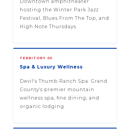
Downtown amphitheater
hosting the Winter Park Jazz
Festival, Blues From The Top, and
High Note Thursdays.
TERRITORY 05
Spa & Luxury Wellness
Devil's Thumb Ranch Spa: Grand
County's premier mountain
wellness spa, fine dining, and
organic lodging.