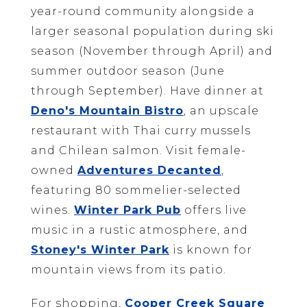
year-round community alongside a
larger seasonal population during ski
season (November through April) and
summer outdoor season (June
through September). Have dinner at
Deno's Mountain Bistro
, an upscale
restaurant with Thai curry mussels
and Chilean salmon. Visit female-
owned
Adventures Decanted
,
featuring 80 sommelier-selected
wines.
Winter Park Pub
offers live
music in a rustic atmosphere, and
Stoney's Winter Park
is known for
mountain views from its patio.
For shopping,
Cooper Creek Square