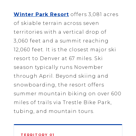
Winter Park Resort
offers 3,081 acres
of skiable terrain across seven
territories with a vertical drop of
3,060 feet and a summit reaching
12,060 feet. It is the closest major ski
resort to Denver at 67 miles. Ski
season typically runs November
through April. Beyond skiing and
snowboarding, the resort offers
summer mountain biking on over 600
miles of trails via Trestle Bike Park,
tubing, and mountain tours.
TERRITORY 01