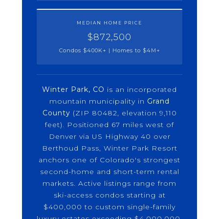
MEDIAN HOME PRICE
$872,500
Condos $400K+ | Homes to $4M+
Winter Park, CO
is an incorporated
mountain municipality in
Grand
County
(ZIP 80482, elevation 9,110
feet). Positioned 67 miles west of
Denver via US Highway 40 over
Berthoud Pass, Winter Park Resort
anchors one of Colorado's strongest
second-home and short-term rental
markets. Active listings range from
ski-access condos starting at
$400,000 to custom single-family
luxury estates exceeding $4,000,000.