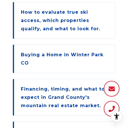
How to evaluate true ski
access, which properties
qualify, and what to look for.
Buying a Home in Winter Park
CO
Financing, timing, and what to
expect in Grand County's
mountain real estate market.