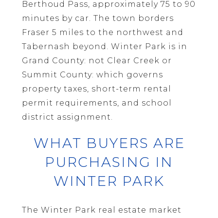
Berthoud Pass, approximately 75 to 90
minutes by car. The town borders
Fraser 5 miles to the northwest and
Tabernash beyond. Winter Park is in
Grand County: not Clear Creek or
Summit County: which governs
property taxes, short-term rental
permit requirements, and school
district assignment.
WHAT BUYERS ARE
PURCHASING IN
WINTER PARK
The Winter Park real estate market