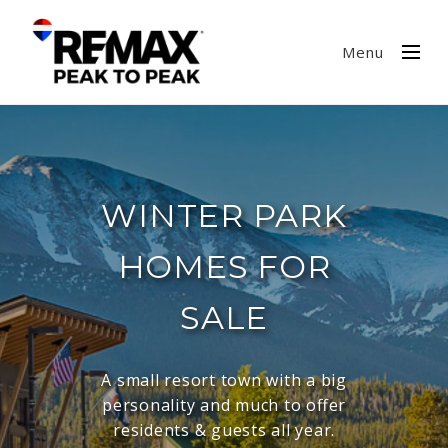
Menu
WINTER PARK
HOMES FOR
SALE
A small resort town with a big
personality and much to offer
residents & guests all year.