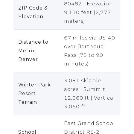
80482 | Elevation:
ZIP Code &
9,110 feet (2,777
Elevation
meters)
67 miles via US-40
Distance to
over Berthoud
Metro
Pass (75 to 90
Denver
minutes)
3,081 skiable
Winter Park
acres | Summit
Resort
12,060 ft | Vertical
Terrain
3,060 ft
East Grand School
School
District RE-2