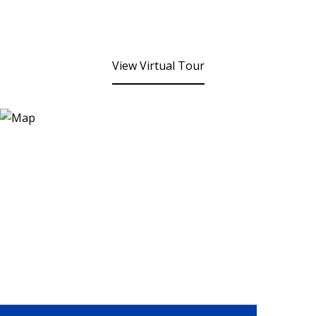
View Virtual Tour