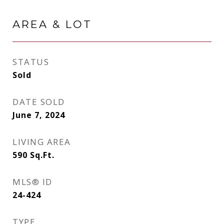
AREA & LOT
STATUS
Sold
DATE SOLD
June 7, 2024
LIVING AREA
590
Sq.Ft.
MLS® ID
24-424
TYPE