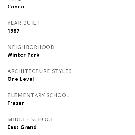
Condo
YEAR BUILT
1987
NEIGHBORHOOD
Winter Park
ARCHITECTURE STYLES
One Level
ELEMENTARY SCHOOL
Fraser
MIDDLE SCHOOL
East Grand