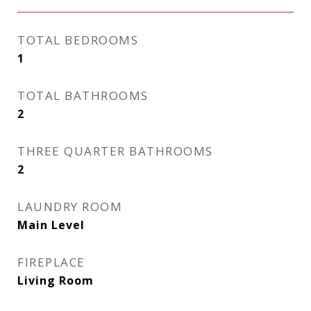
TOTAL BEDROOMS
1
TOTAL BATHROOMS
2
THREE QUARTER BATHROOMS
2
LAUNDRY ROOM
Main Level
FIREPLACE
Living Room