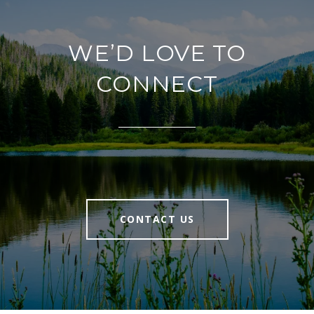
WE’D LOVE TO
CONNECT
CONTACT US