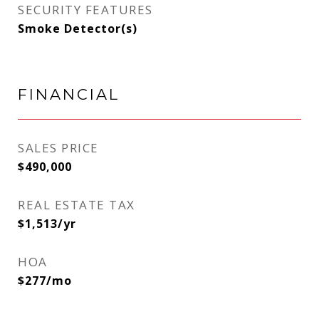
SECURITY FEATURES
Smoke Detector(s)
FINANCIAL
SALES PRICE
$490,000
REAL ESTATE TAX
$1,513/yr
HOA
$277/mo