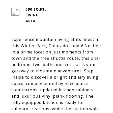
590 SQ.FT.
LIVING
Experience mountain living at its finest in
this Winter Park, Colorado condo! Nestled
in a prime location just moments from
town and the free shuttle route, this one-
bedroom, two-bathroom retreat is your
gateway to mountain adventures. Step
inside to discover a bright and airy living
space, complemented by new quartz
countertops, updated kitchen cabinets,
and luxurious vinyl plank flooring. The
fully equipped kitchen is ready for
culinary creations, while the custom walk-