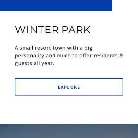
WINTER PARK
A small resort town with a big
personality and much to offer residents &
guests all year.
EXPLORE