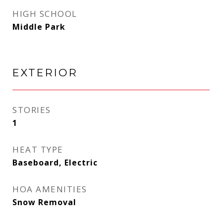
HIGH SCHOOL
Middle Park
EXTERIOR
STORIES
1
HEAT TYPE
Baseboard, Electric
HOA AMENITIES
Snow Removal