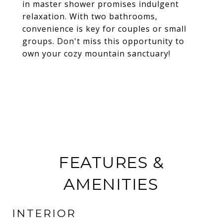
in master shower promises indulgent
relaxation. With two bathrooms,
convenience is key for couples or small
groups. Don't miss this opportunity to
own your cozy mountain sanctuary!
FEATURES &
AMENITIES
INTERIOR