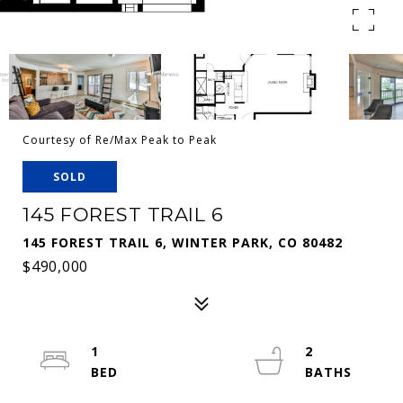
Courtesy of Re/Max Peak to Peak
SOLD
145 FOREST TRAIL 6
145 FOREST TRAIL 6, WINTER PARK, CO 80482
$490,000
1
2