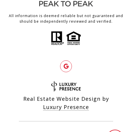
All information is deemed reliable but not guaranteed and
should be independently reviewed and verified.
Real Estate Website Design by
Luxury Presence