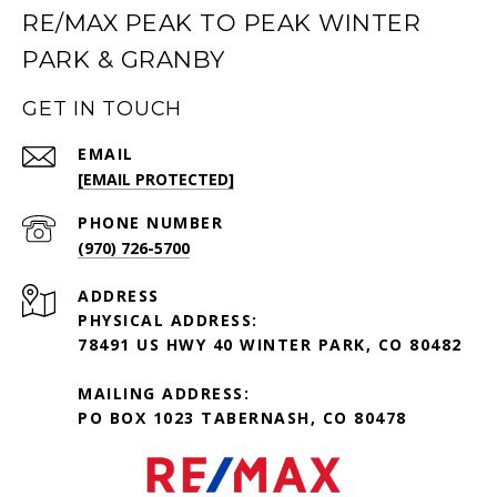
RE/MAX PEAK TO PEAK WINTER
PARK & GRANBY
GET IN TOUCH
EMAIL
[EMAIL PROTECTED]
PHONE NUMBER
(970) 726-5700
ADDRESS
PHYSICAL ADDRESS:
78491 US HWY 40 WINTER PARK, CO 80482
MAILING ADDRESS:
PO BOX 1023 TABERNASH, CO 80478