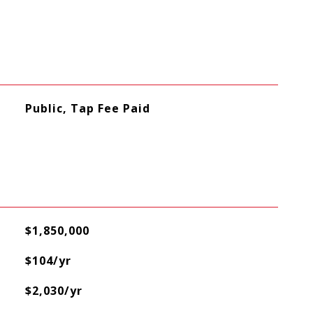
Public, Tap Fee Paid
$1,850,000
$104/yr
$2,030/yr