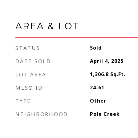
AREA & LOT
STATUS
Sold
DATE SOLD
April 4, 2025
LOT AREA
1,306.8
Sq.Ft.
MLS® ID
24-61
TYPE
Other
NEIGHBORHOOD
Pole Creek