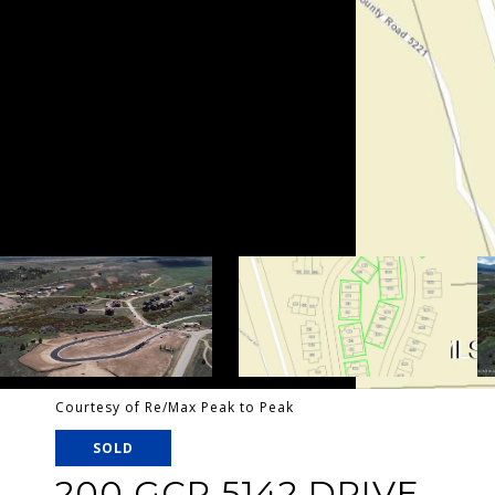
Courtesy of Re/Max Peak to Peak
SOLD
200 GCR 5142 DRIVE