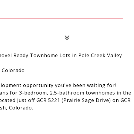
el Ready Townhome Lots in Pole Creek Valley
, Colorado
velopment opportunity you've been waiting for!
plans for 3-bedroom, 2.5-bathroom townhomes in the
cated just off GCR 5221 (Prairie Sage Drive) on GCR
sh, Colorado.