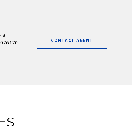
E #
CONTACT AGENT
0076170
ES