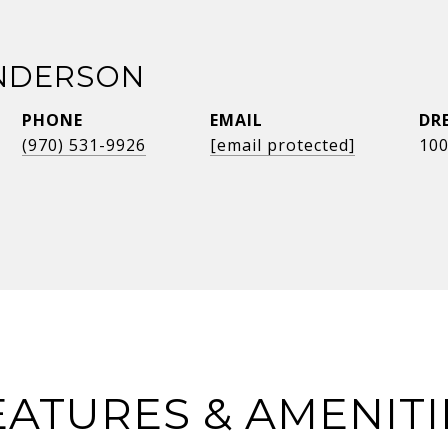
NDERSON
PHONE
EMAIL
DR
(970) 531-9926
[email protected]
10
EATURES & AMENITI