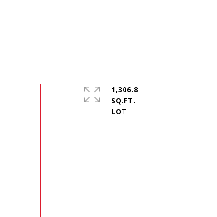
1,306.8
SQ.FT.