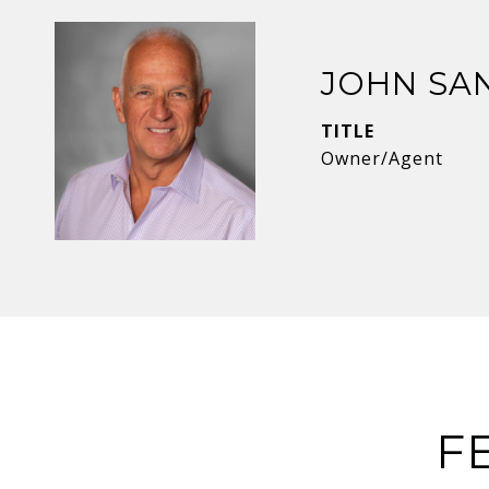
JOHN SA
TITLE
Owner/Agent
F