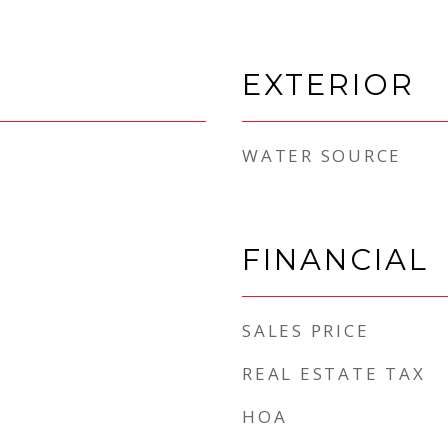
EXTERIOR
WATER SOURCE
FINANCIAL
SALES PRICE
REAL ESTATE TAX
HOA