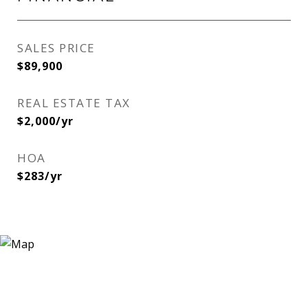
SALES PRICE
$89,900
REAL ESTATE TAX
$2,000/yr
HOA
$283/yr