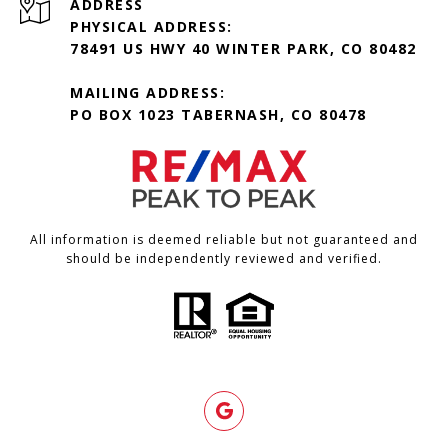
ADDRESS
PHYSICAL ADDRESS:
78491 US HWY 40 WINTER PARK, CO 80482
MAILING ADDRESS:
PO BOX 1023 TABERNASH, CO 80478
All information is deemed reliable but not guaranteed and
should be independently reviewed and verified.