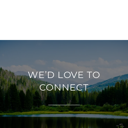
WE’D LOVE TO
CONNECT