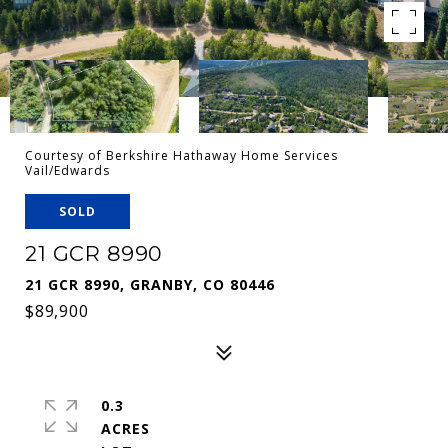
Courtesy of Berkshire Hathaway Home Services
Vail/Edwards
SOLD
21 GCR 8990
21 GCR 8990, GRANBY, CO 80446
$89,900
0.3
ACRES