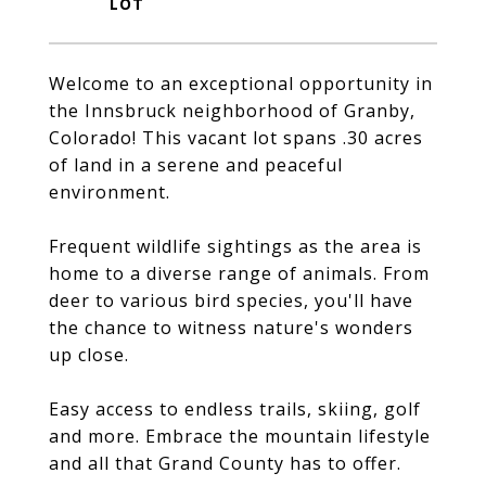
Welcome to an exceptional opportunity in
the Innsbruck neighborhood of Granby,
Colorado! This vacant lot spans .30 acres
of land in a serene and peaceful
environment.
Frequent wildlife sightings as the area is
home to a diverse range of animals. From
deer to various bird species, you'll have
the chance to witness nature's wonders
up close.
Easy access to endless trails, skiing, golf
and more. Embrace the mountain lifestyle
and all that Grand County has to offer.