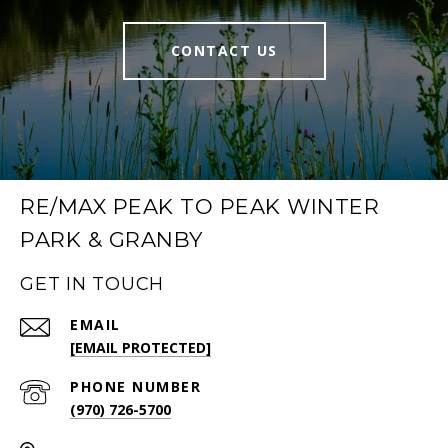
CONTACT US
RE/MAX PEAK TO PEAK WINTER
PARK & GRANBY
GET IN TOUCH
EMAIL
[EMAIL PROTECTED]
PHONE NUMBER
(970) 726-5700