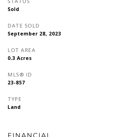
STATUS
Sold
DATE SOLD
September 28, 2023
LOT AREA
0.3
Acres
MLS® ID
23-857
TYPE
Land
FINANCIAL