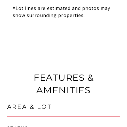
*Lot lines are estimated and photos may
show surrounding properties.
FEATURES &
AMENITIES
AREA & LOT