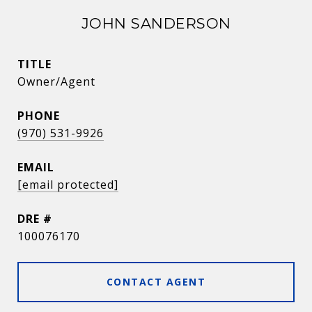
JOHN SANDERSON
TITLE
Owner/Agent
PHONE
(970) 531-9926
EMAIL
[email protected]
DRE #
100076170
CONTACT AGENT