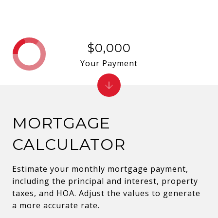
$0,000
Your Payment
MORTGAGE
CALCULATOR
Estimate your monthly mortgage payment,
including the principal and interest, property
taxes, and HOA. Adjust the values to generate
a more accurate rate.