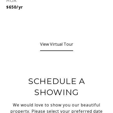
HOA
$650/yr
View Virtual Tour
SCHEDULE A
SHOWING
We would love to show you our beautiful
property. Please select your preferred date