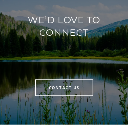
WE’D LOVE TO
CONNECT
CONTACT US