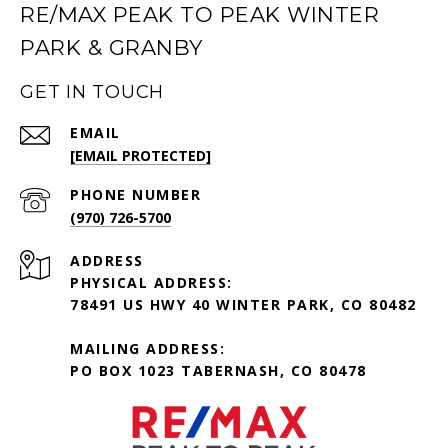
RE/MAX PEAK TO PEAK WINTER
PARK & GRANBY
GET IN TOUCH
EMAIL
[EMAIL PROTECTED]
PHONE NUMBER
(970) 726-5700
ADDRESS
PHYSICAL ADDRESS:
78491 US HWY 40 WINTER PARK, CO 80482
MAILING ADDRESS:
PO BOX 1023 TABERNASH, CO 80478