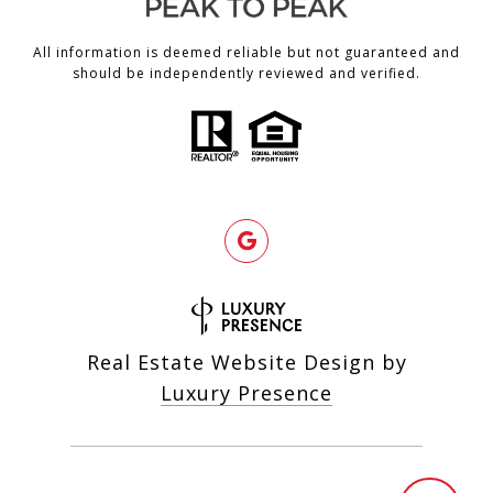
All information is deemed reliable but not guaranteed and
should be independently reviewed and verified.
Real Estate Website Design by
Luxury Presence