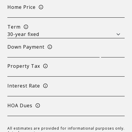
Home Price
Term
Down Payment
Property Tax
Interest Rate
HOA Dues
All estimates are provided for informational purposes only.