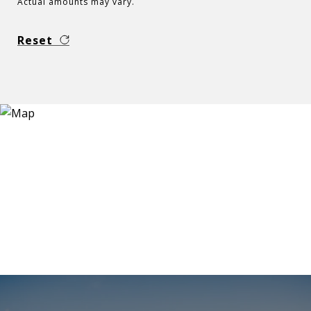
Actual amounts may vary.
Reset