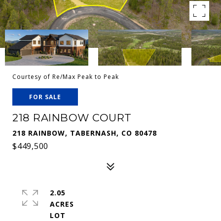
Courtesy of Re/Max Peak to Peak
FOR SALE
218 RAINBOW COURT
218 RAINBOW, TABERNASH, CO 80478
$449,500
2.05
ACRES