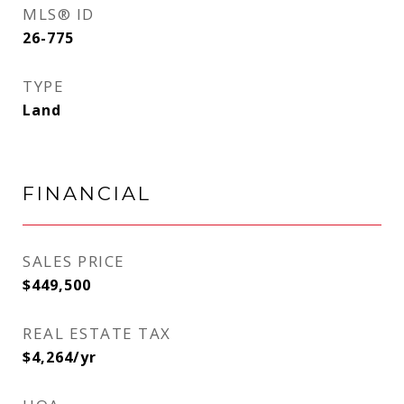
MLS® ID
26-775
TYPE
Land
FINANCIAL
SALES PRICE
$449,500
REAL ESTATE TAX
$4,264/yr