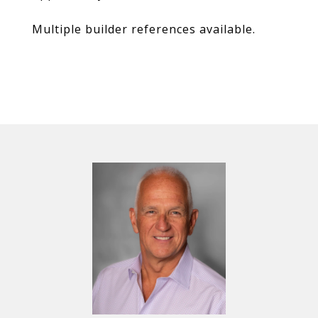
Multiple builder references available.