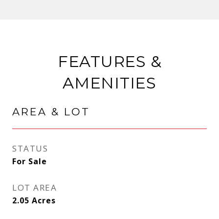
FEATURES &
AMENITIES
AREA & LOT
STATUS
For Sale
LOT AREA
2.05
Acres