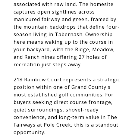
associated with raw land. The homesite
captures open sightlines across
manicured fairway and green, framed by
the mountain backdrops that define four-
season living in Tabernash. Ownership
here means waking up to the course in
your backyard, with the Ridge, Meadow,
and Ranch nines offering 27 holes of
recreation just steps away.
218 Rainbow Court represents a strategic
position within one of Grand County's
most established golf communities. For
buyers seeking direct course frontage,
quiet surroundings, shovel-ready
convenience, and long-term value in The
Fairways at Pole Creek, this is a standout
opportunity.