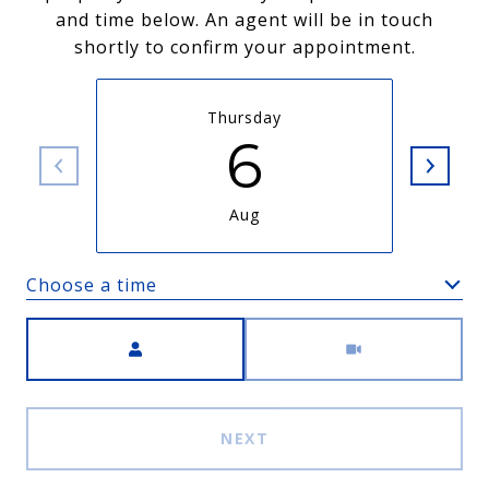
and time below. An agent will be in touch
shortly to confirm your appointment.
Thursday
6
Aug
Choose a time
Meeting Type
NEXT