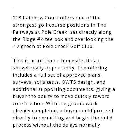
218 Rainbow Court offers one of the
strongest golf course positions in The
Fairways at Pole Creek, set directly along
the Ridge #4 tee box and overlooking the
#7 green at Pole Creek Golf Club.
This is more than a homesite. It is a
shovel-ready opportunity. The offering
includes a full set of approved plans,
surveys, soils tests, OWTS design, and
additional supporting documents, giving a
buyer the ability to move quickly toward
construction. With the groundwork
already completed, a buyer could proceed
directly to permitting and begin the build
process without the delays normally