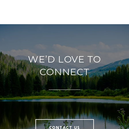
WE’D LOVE TO
CONNECT
CONTACT US