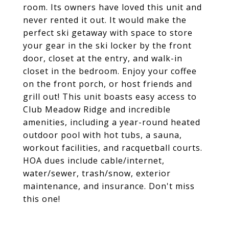
room. Its owners have loved this unit and
never rented it out. It would make the
perfect ski getaway with space to store
your gear in the ski locker by the front
door, closet at the entry, and walk-in
closet in the bedroom. Enjoy your coffee
on the front porch, or host friends and
grill out! This unit boasts easy access to
Club Meadow Ridge and incredible
amenities, including a year-round heated
outdoor pool with hot tubs, a sauna,
workout facilities, and racquetball courts.
HOA dues include cable/internet,
water/sewer, trash/snow, exterior
maintenance, and insurance. Don't miss
this one!