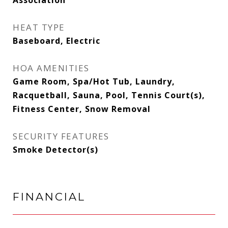
Association
HEAT TYPE
Baseboard, Electric
HOA AMENITIES
Game Room, Spa/Hot Tub, Laundry,
Racquetball, Sauna, Pool, Tennis Court(s),
Fitness Center, Snow Removal
SECURITY FEATURES
Smoke Detector(s)
FINANCIAL