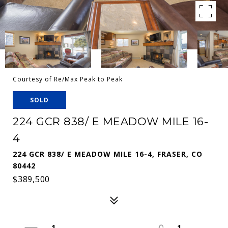
Courtesy of Re/Max Peak to Peak
SOLD
224 GCR 838/ E MEADOW MILE 16-
4
224 GCR 838/ E MEADOW MILE 16-4, FRASER, CO
80442
$389,500
1
1