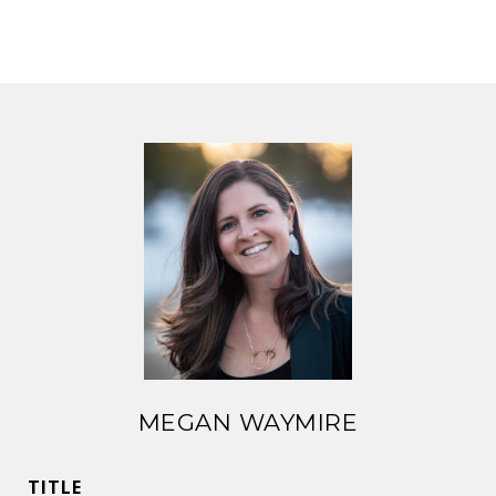
MEGAN WAYMIRE
TITLE