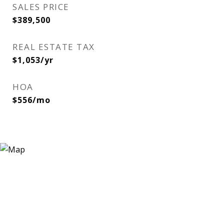
SALES PRICE
$389,500
REAL ESTATE TAX
$1,053/yr
HOA
$556/mo