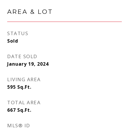
AREA & LOT
STATUS
Sold
DATE SOLD
January 19, 2024
LIVING AREA
595
Sq.Ft.
TOTAL AREA
667
Sq.Ft.
MLS® ID