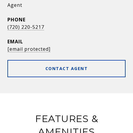
Agent
PHONE
(720) 220-5217
EMAIL
[email protected]
CONTACT AGENT
FEATURES &
AMENITIES