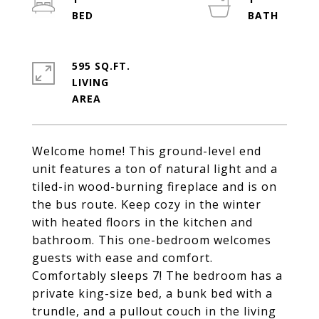
595 SQ.FT.
LIVING
Welcome home! This ground-level end
unit features a ton of natural light and a
tiled-in wood-burning fireplace and is on
the bus route. Keep cozy in the winter
with heated floors in the kitchen and
bathroom. This one-bedroom welcomes
guests with ease and comfort.
Comfortably sleeps 7! The bedroom has a
private king-size bed, a bunk bed with a
trundle, and a pullout couch in the living