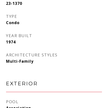
23-1370
TYPE
Condo
YEAR BUILT
1974
ARCHITECTURE STYLES
Multi-Family
EXTERIOR
POOL