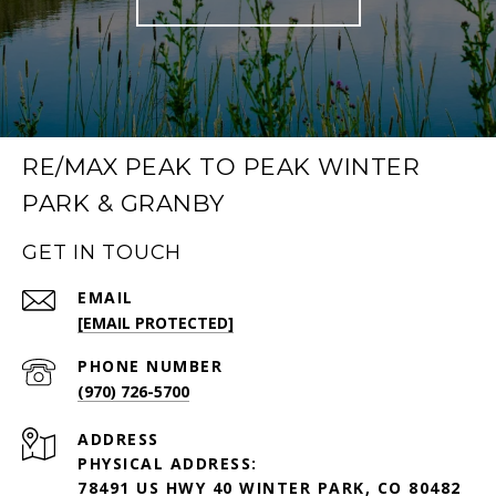
RE/MAX PEAK TO PEAK WINTER
PARK & GRANBY
GET IN TOUCH
EMAIL
[EMAIL PROTECTED]
PHONE NUMBER
(970) 726-5700
ADDRESS
PHYSICAL ADDRESS:
78491 US HWY 40 WINTER PARK, CO 80482