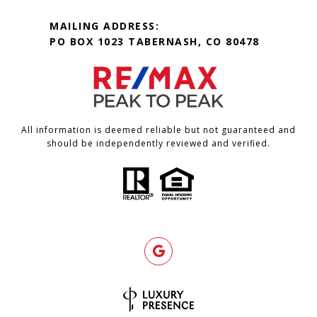
MAILING ADDRESS:
PO BOX 1023 TABERNASH, CO 80478
All information is deemed reliable but not guaranteed and
should be independently reviewed and verified.