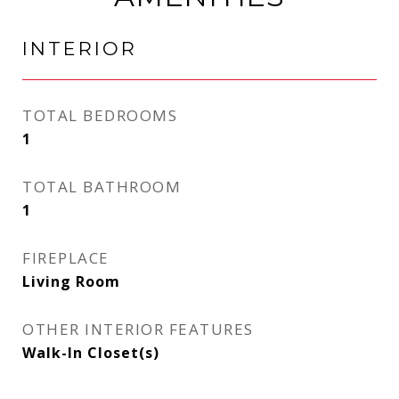
INTERIOR
TOTAL BEDROOMS
1
TOTAL BATHROOM
1
FIREPLACE
Living Room
OTHER INTERIOR FEATURES
Walk-In Closet(s)