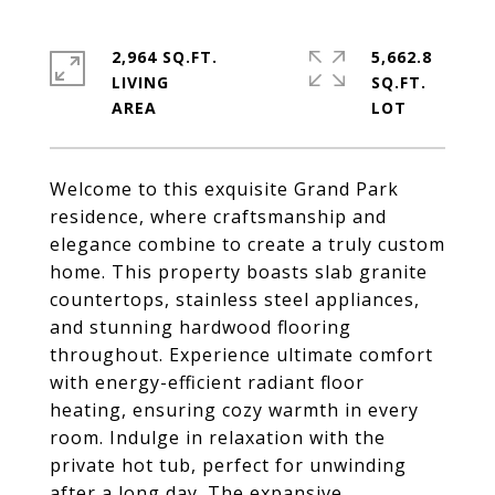
2,964 SQ.FT.
5,662.8
LIVING
SQ.FT.
Welcome to this exquisite Grand Park
residence, where craftsmanship and
elegance combine to create a truly custom
home. This property boasts slab granite
countertops, stainless steel appliances,
and stunning hardwood flooring
throughout. Experience ultimate comfort
with energy-efficient radiant floor
heating, ensuring cozy warmth in every
room. Indulge in relaxation with the
private hot tub, perfect for unwinding
after a long day. The expansive