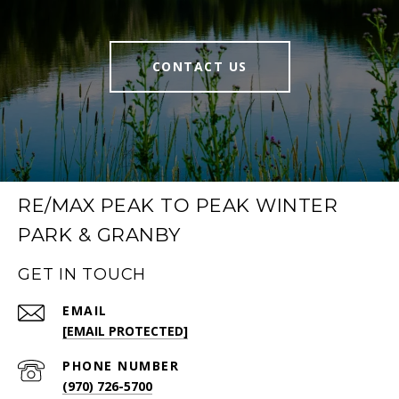
CONTACT US
RE/MAX PEAK TO PEAK WINTER
PARK & GRANBY
GET IN TOUCH
EMAIL
[EMAIL PROTECTED]
PHONE NUMBER
(970) 726-5700