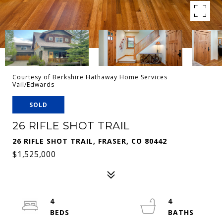
Courtesy of Berkshire Hathaway Home Services
Vail/Edwards
SOLD
26 RIFLE SHOT TRAIL
26 RIFLE SHOT TRAIL, FRASER, CO 80442
$1,525,000
4
4