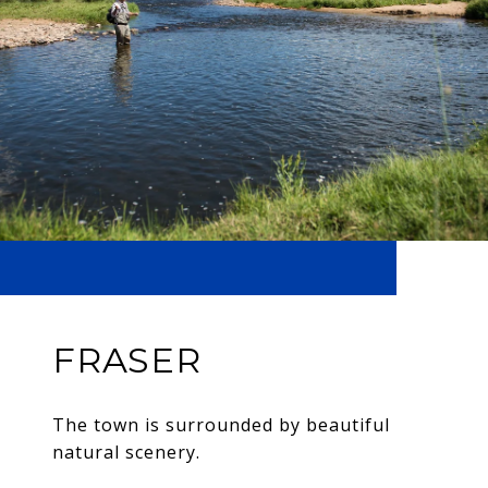
FRASER
The town is surrounded by beautiful
natural scenery.