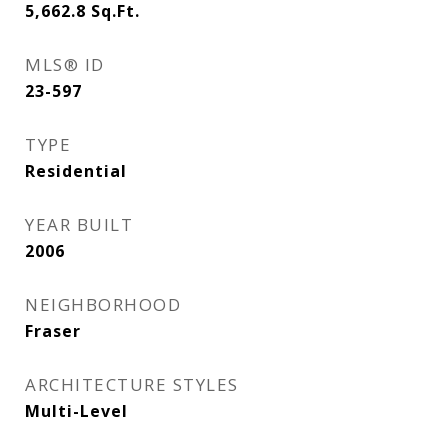
5,662.8
Sq.Ft.
MLS® ID
23-597
TYPE
Residential
YEAR BUILT
2006
NEIGHBORHOOD
Fraser
ARCHITECTURE STYLES
Multi-Level