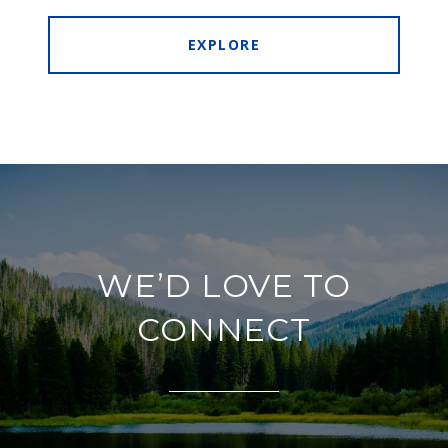
EXPLORE
WE’D LOVE TO
CONNECT