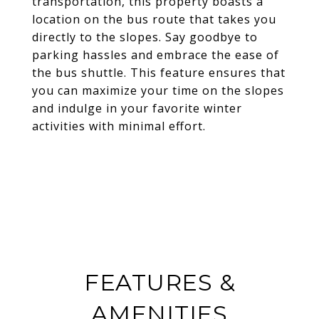
transportation, this property boasts a
location on the bus route that takes you
directly to the slopes. Say goodbye to
parking hassles and embrace the ease of
the bus shuttle. This feature ensures that
you can maximize your time on the slopes
and indulge in your favorite winter
activities with minimal effort.
FEATURES &
AMENITIES