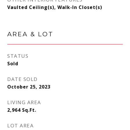
Vaulted Ceiling(s), Walk-In Closet(s)
AREA & LOT
STATUS
Sold
DATE SOLD
October 25, 2023
LIVING AREA
2,964
Sq.Ft.
LOT AREA