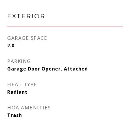
EXTERIOR
GARAGE SPACE
2.0
PARKING
Garage Door Opener, Attached
HEAT TYPE
Radiant
HOA AMENITIES
Trash