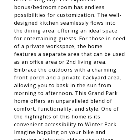
bonus/bedroom room has endless
possibilities for customization. The well-
designed kitchen seamlessly flows into
the dining area, offering an ideal space
for entertaining guests. For those in need
of a private workspace, the home
features a separate area that can be used
as an office area or 2nd living area.
Embrace the outdoors with a charming
front porch and a private backyard area,
allowing you to bask in the sun from
morning to afternoon. This Grand Park
home offers an unparalleled blend of
comfort, functionality, and style. One of
the highlights of this home is its
convenient accessibility to Winter Park.
Imagine hopping on your bike and