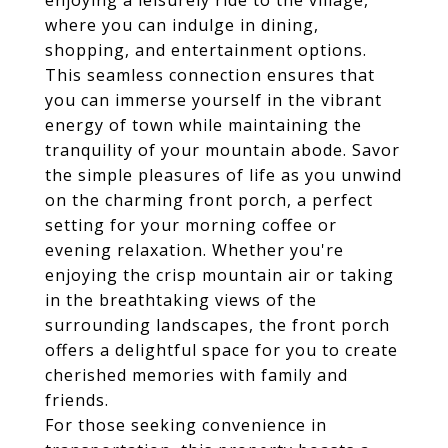
enjoying a leisurely ride to the village,
where you can indulge in dining,
shopping, and entertainment options.
This seamless connection ensures that
you can immerse yourself in the vibrant
energy of town while maintaining the
tranquility of your mountain abode. Savor
the simple pleasures of life as you unwind
on the charming front porch, a perfect
setting for your morning coffee or
evening relaxation. Whether you're
enjoying the crisp mountain air or taking
in the breathtaking views of the
surrounding landscapes, the front porch
offers a delightful space for you to create
cherished memories with family and
friends.
For those seeking convenience in