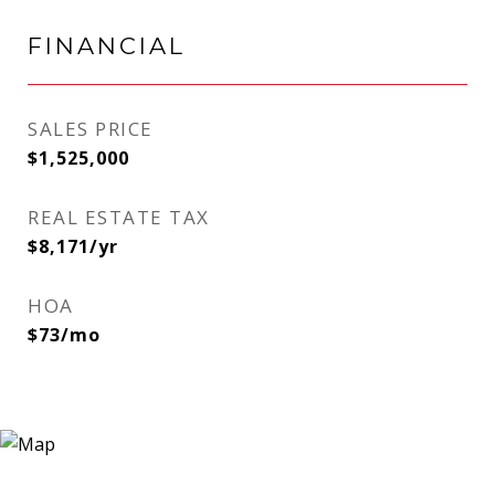
FINANCIAL
SALES PRICE
$1,525,000
REAL ESTATE TAX
$8,171/yr
HOA
$73/mo