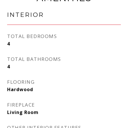
INTERIOR
TOTAL BEDROOMS
4
TOTAL BATHROOMS
4
FLOORING
Hardwood
FIREPLACE
Living Room
OTHER INTERIOR FEATURES