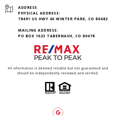
ADDRESS
PHYSICAL ADDRESS:
78491 US HWY 40 WINTER PARK, CO 80482
MAILING ADDRESS:
PO BOX 1023 TABERNASH, CO 80478
All information is deemed reliable but not guaranteed and
should be independently reviewed and verified.