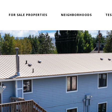
FOR SALE PROPERTIES
NEIGHBORHOODS
TES