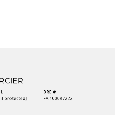
RCIER
IL
DRE #
il protected]
FA.100097222