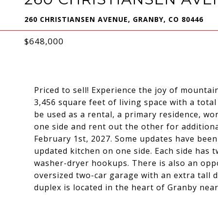
260 CHRISTIANSEN AVENUE, GRANBY, CO 80446
$648,000
Priced to sell! Experience the joy of mountai
3,456 square feet of living space with a tot
be used as a rental, a primary residence, wo
one side and rent out the other for additiona
February 1st, 2027. Some updates have been
updated kitchen on one side. Each side has tw
washer-dryer hookups. There is also an opp
oversized two-car garage with an extra tall d
duplex is located in the heart of Granby near