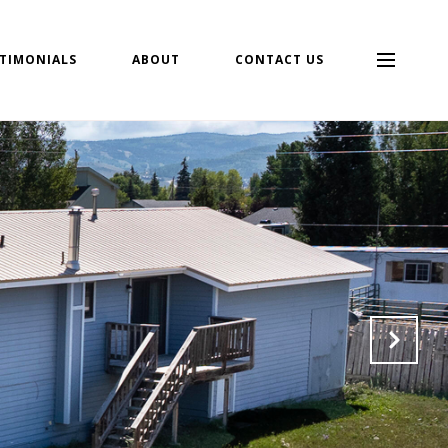
TIMONIALS
ABOUT
CONTACT US