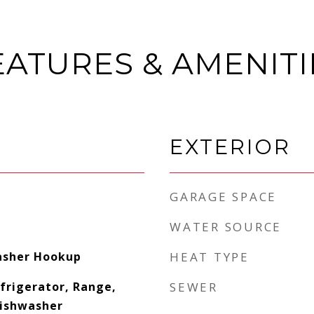
EATURES & AMENITI
EXTERIOR
GARAGE SPACE
WATER SOURCE
asher Hookup
HEAT TYPE
frigerator, Range,
SEWER
Dishwasher