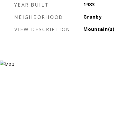
YEAR BUILT
1983
NEIGHBORHOOD
Granby
VIEW DESCRIPTION
Mountain(s)