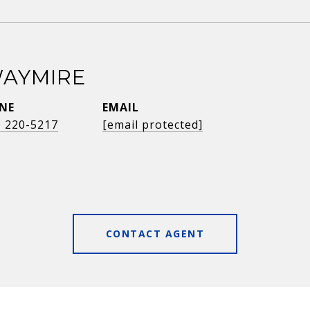
AYMIRE
NE
EMAIL
) 220-5217
[email protected]
CONTACT AGENT