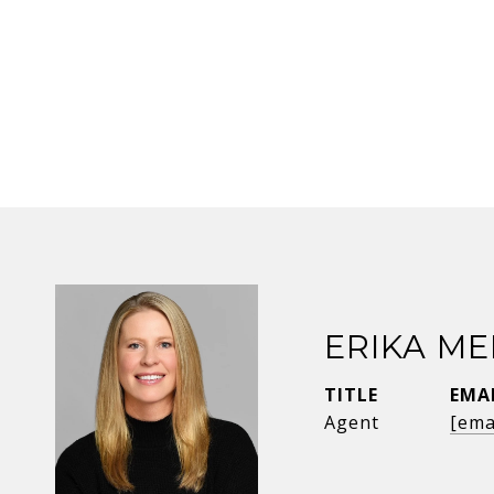
ERIKA ME
TITLE
EMA
Agent
[ema