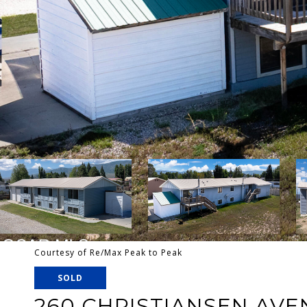
Courtesy of Re/Max Peak to Peak
SOLD
260 CHRISTIANSEN AVE