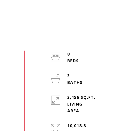
8
3
3,456 SQ.FT.
LIVING
10,018.8