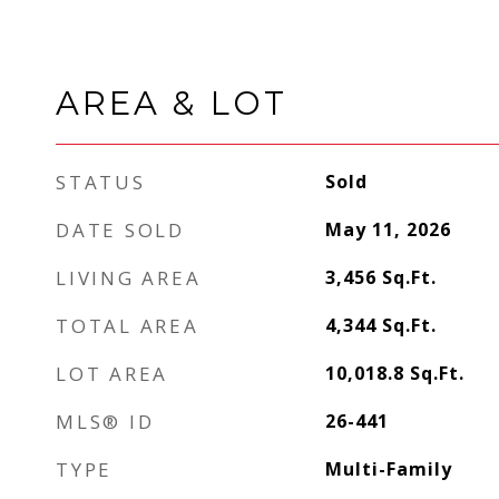
AREA & LOT
STATUS
Sold
DATE SOLD
May 11, 2026
LIVING AREA
3,456
Sq.Ft.
TOTAL AREA
4,344
Sq.Ft.
LOT AREA
10,018.8
Sq.Ft.
MLS® ID
26-441
TYPE
Multi-Family