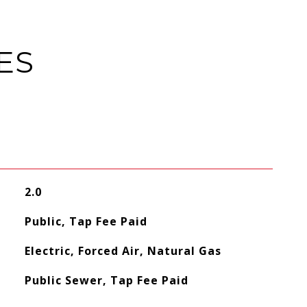
ES
2.0
Public, Tap Fee Paid
Electric, Forced Air, Natural Gas
Public Sewer, Tap Fee Paid