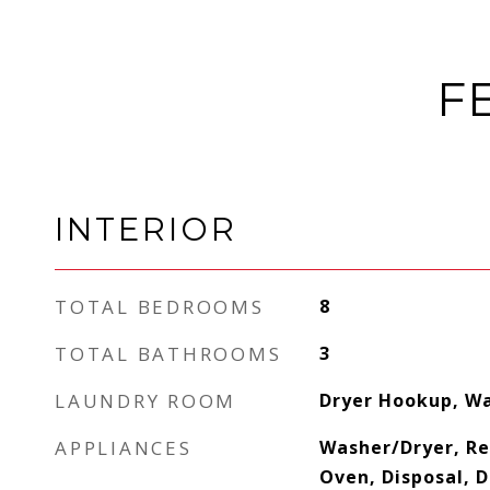
F
INTERIOR
TOTAL BEDROOMS
8
TOTAL BATHROOMS
3
LAUNDRY ROOM
Dryer Hookup, W
APPLIANCES
Washer/Dryer, Re
Oven, Disposal, 