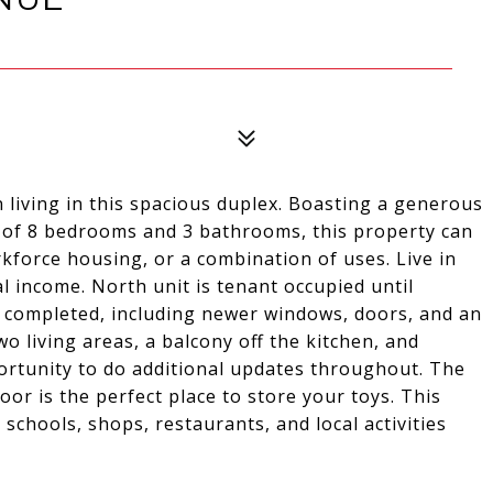
n living in this spacious duplex. Boasting a generous
al of 8 bedrooms and 3 bathrooms, this property can
rkforce housing, or a combination of uses. Live in
l income. North unit is tenant occupied until
 completed, including newer windows, doors, and an
o living areas, a balcony off the kitchen, and
ortunity to do additional updates throughout. The
oor is the perfect place to store your toys. This
 schools, shops, restaurants, and local activities