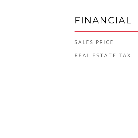
FINANCIAL
SALES PRICE
REAL ESTATE TAX