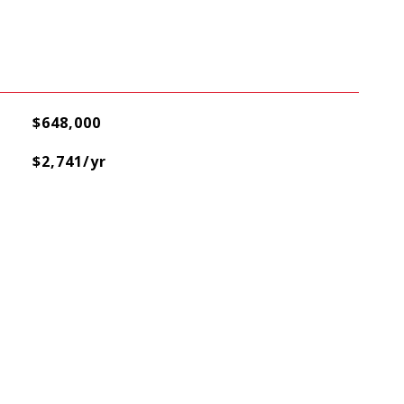
$648,000
$2,741/yr