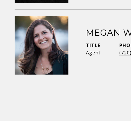
MEGAN W
TITLE
PHO
Agent
(720