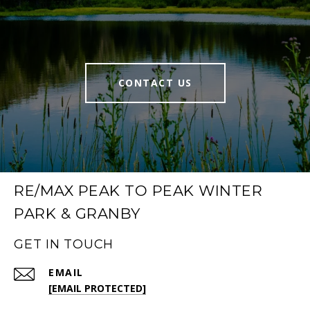
CONTACT US
RE/MAX PEAK TO PEAK WINTER
PARK & GRANBY
GET IN TOUCH
EMAIL
[EMAIL PROTECTED]