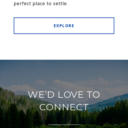
perfect place to settle.
EXPLORE
WE’D LOVE TO
CONNECT