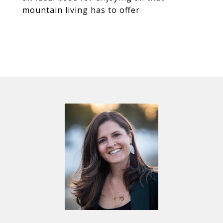
mountain living has to offer