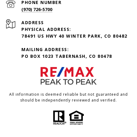
PHONE NUMBER
(970) 726-5700
ADDRESS
PHYSICAL ADDRESS:
78491 US HWY 40 WINTER PARK, CO 80482
MAILING ADDRESS:
PO BOX 1023 TABERNASH, CO 80478
All information is deemed reliable but not guaranteed and
should be independently reviewed and verified.