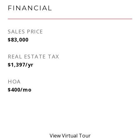
FINANCIAL
SALES PRICE
$83,000
REAL ESTATE TAX
$1,397/yr
HOA
$400/mo
View Virtual Tour