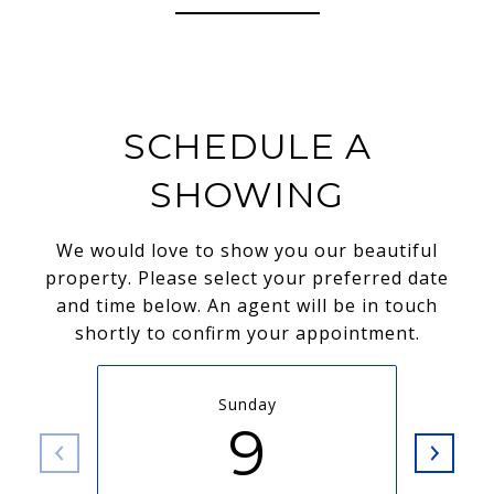
SCHEDULE A
SHOWING
We would love to show you our beautiful
property. Please select your preferred date
and time below. An agent will be in touch
shortly to confirm your appointment.
Sunday
9