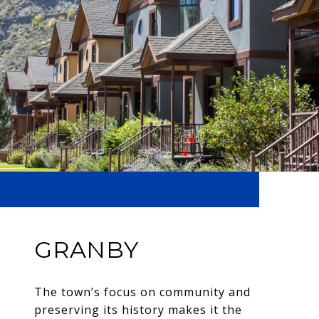
GRANBY
The town’s focus on community and
preserving its history makes it the