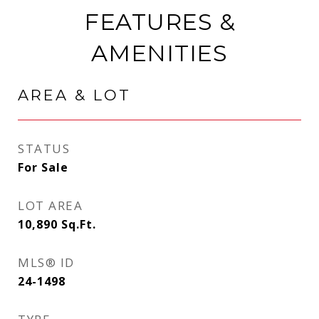
FEATURES &
AMENITIES
AREA & LOT
STATUS
For Sale
LOT AREA
10,890
Sq.Ft.
MLS® ID
24-1498