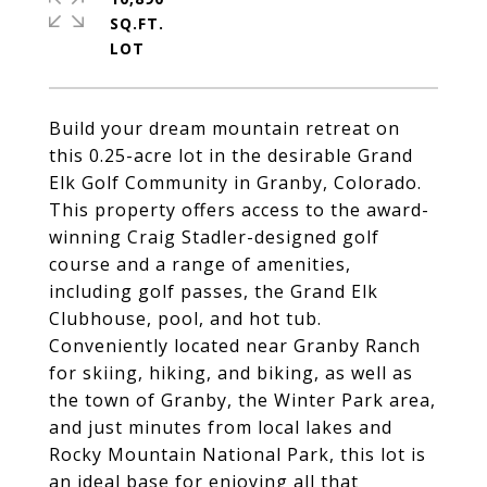
SQ.FT.
Build your dream mountain retreat on
this 0.25-acre lot in the desirable Grand
Elk Golf Community in Granby, Colorado.
This property offers access to the award-
winning Craig Stadler-designed golf
course and a range of amenities,
including golf passes, the Grand Elk
Clubhouse, pool, and hot tub.
Conveniently located near Granby Ranch
for skiing, hiking, and biking, as well as
the town of Granby, the Winter Park area,
and just minutes from local lakes and
Rocky Mountain National Park, this lot is
an ideal base for enjoying all that