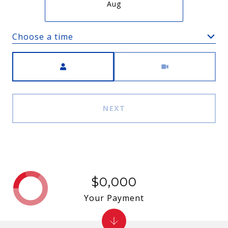
Aug
Choose a time
Meeting Type
NEXT
$0,000
Your Payment