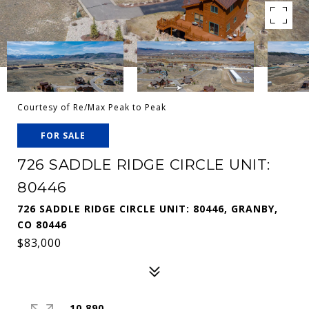
Courtesy of Re/Max Peak to Peak
FOR SALE
726 SADDLE RIDGE CIRCLE UNIT:
80446
726 SADDLE RIDGE CIRCLE UNIT: 80446, GRANBY,
CO 80446
$83,000
10,890