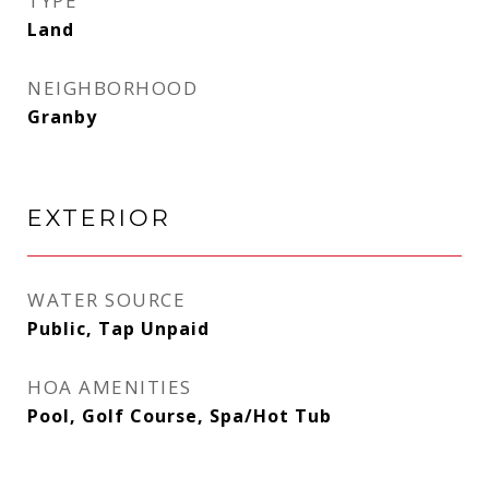
TYPE
Land
NEIGHBORHOOD
Granby
EXTERIOR
WATER SOURCE
Public, Tap Unpaid
HOA AMENITIES
Pool, Golf Course, Spa/Hot Tub