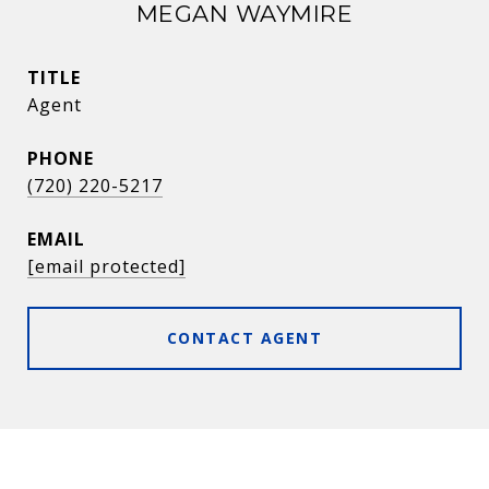
MEGAN WAYMIRE
TITLE
Agent
PHONE
(720) 220-5217
EMAIL
[email protected]
CONTACT AGENT