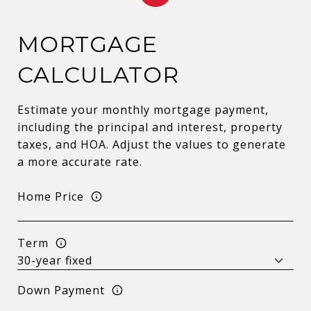
MORTGAGE
CALCULATOR
Estimate your monthly mortgage payment,
including the principal and interest, property
taxes, and HOA. Adjust the values to generate
a more accurate rate.
Home Price
Term
Down Payment