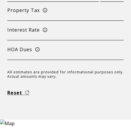
Property Tax
Interest Rate
HOA Dues
All estimates are provided for informational purposes only.
Actual amounts may vary.
Reset