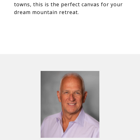
towns, this is the perfect canvas for your
dream mountain retreat.