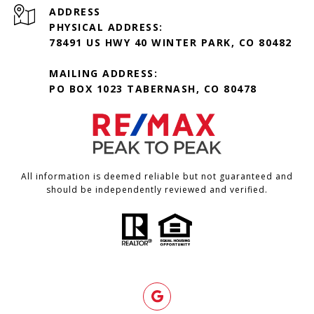
ADDRESS
PHYSICAL ADDRESS:
78491 US HWY 40 WINTER PARK, CO 80482
MAILING ADDRESS:
PO BOX 1023 TABERNASH, CO 80478
All information is deemed reliable but not guaranteed and
should be independently reviewed and verified.