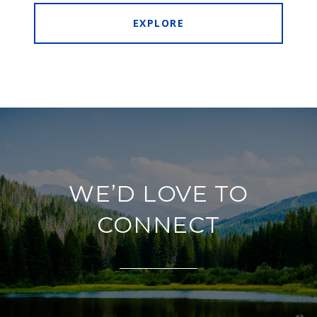
EXPLORE
WE’D LOVE TO
CONNECT