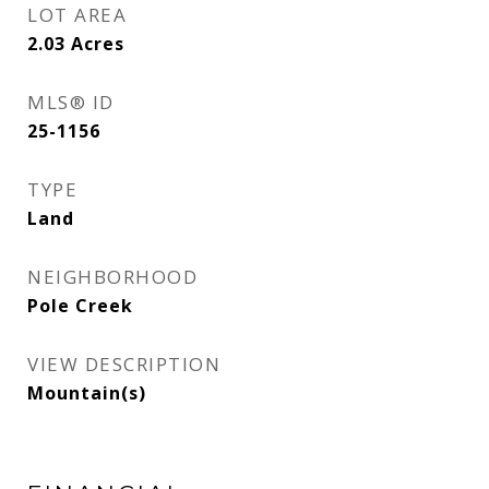
LOT AREA
2.03
Acres
MLS® ID
25-1156
TYPE
Land
NEIGHBORHOOD
Pole Creek
VIEW DESCRIPTION
Mountain(s)