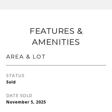
FEATURES &
AMENITIES
AREA & LOT
STATUS
Sold
DATE SOLD
November 5, 2025