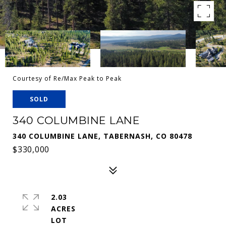
Courtesy of Re/Max Peak to Peak
SOLD
340 COLUMBINE LANE
340 COLUMBINE LANE, TABERNASH, CO 80478
$330,000
2.03
ACRES