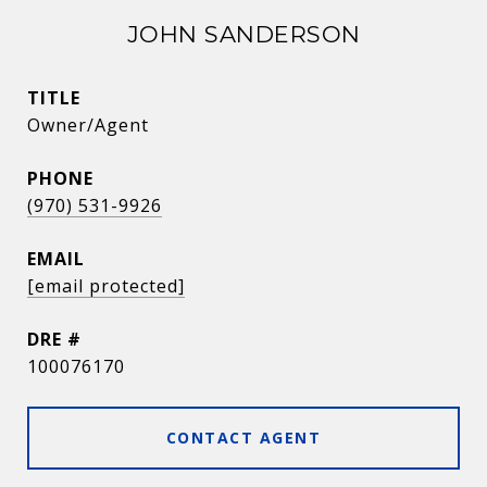
JOHN SANDERSON
TITLE
Owner/Agent
PHONE
(970) 531-9926
EMAIL
[email protected]
DRE #
100076170
CONTACT AGENT