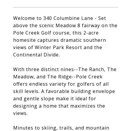
Welcome to 340 Columbine Lane - Set
above the scenic Meadow 8 fairway on the
Pole Creek Golf course, this 2-acre
homesite captures dramatic southern
views of Winter Park Resort and the
Continental Divide.
With three distinct nines--The Ranch, The
Meadow, and The Ridge--Pole Creek
offers endless variety for golfers of all
skill levels. A favorable building envelope
and gentle slope make it ideal for
designing a home that maximizes the
views.
Minutes to skiing, trails, and mountain