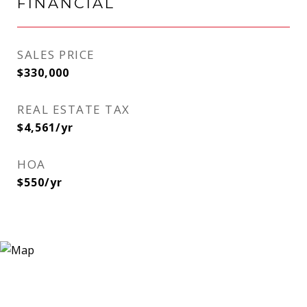
FINANCIAL
SALES PRICE
$330,000
REAL ESTATE TAX
$4,561/yr
HOA
$550/yr