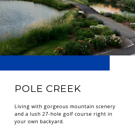
POLE CREEK
Living with gorgeous mountain scenery
and a lush 27-hole golf course right in
your own backyard.