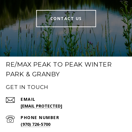
CONTACT US
RE/MAX PEAK TO PEAK WINTER
PARK & GRANBY
GET IN TOUCH
EMAIL
[EMAIL PROTECTED]
PHONE NUMBER
(970) 726-5700