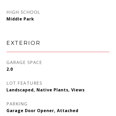
HIGH SCHOOL
Middle Park
EXTERIOR
GARAGE SPACE
2.0
LOT FEATURES
Landscaped, Native Plants, Views
PARKING
Garage Door Opener, Attached