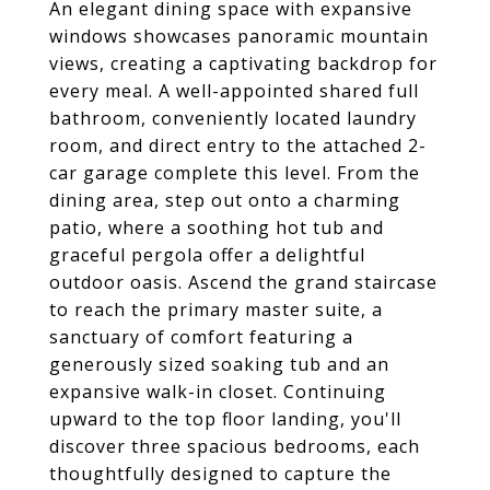
An elegant dining space with expansive
windows showcases panoramic mountain
views, creating a captivating backdrop for
every meal. A well-appointed shared full
bathroom, conveniently located laundry
room, and direct entry to the attached 2-
car garage complete this level. From the
dining area, step out onto a charming
patio, where a soothing hot tub and
graceful pergola offer a delightful
outdoor oasis. Ascend the grand staircase
to reach the primary master suite, a
sanctuary of comfort featuring a
generously sized soaking tub and an
expansive walk-in closet. Continuing
upward to the top floor landing, you'll
discover three spacious bedrooms, each
thoughtfully designed to capture the