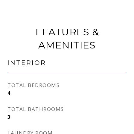
FEATURES &
AMENITIES
INTERIOR
TOTAL BEDROOMS
4
TOTAL BATHROOMS
3
LAUNDRY ROOM