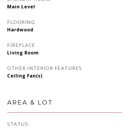
Main Level
FLOORING
Hardwood
FIREPLACE
Living Room
OTHER INTERIOR FEATURES
Ceiling Fan(s)
AREA & LOT
STATUS