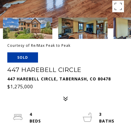
Courtesy of Re/Max Peak to Peak
SOLD
447 HAREBELL CIRCLE
447 HAREBELL CIRCLE, TABERNASH, CO 80478
$1,275,000
4
3