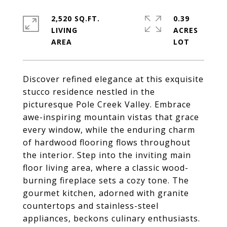
2,520 SQ.FT.
0.39
LIVING
ACRES
Discover refined elegance at this exquisite
stucco residence nestled in the
picturesque Pole Creek Valley. Embrace
awe-inspiring mountain vistas that grace
every window, while the enduring charm
of hardwood flooring flows throughout
the interior. Step into the inviting main
floor living area, where a classic wood-
burning fireplace sets a cozy tone. The
gourmet kitchen, adorned with granite
countertops and stainless-steel
appliances, beckons culinary enthusiasts.