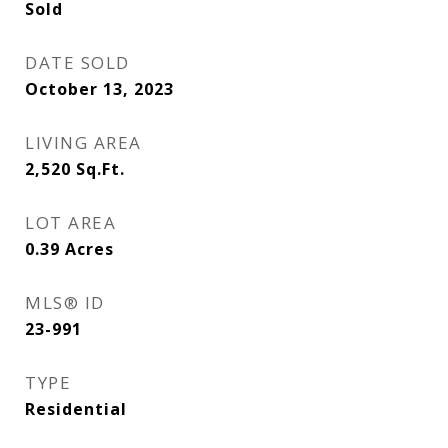
Sold
DATE SOLD
October 13, 2023
LIVING AREA
2,520
Sq.Ft.
LOT AREA
0.39
Acres
MLS® ID
23-991
TYPE
Residential