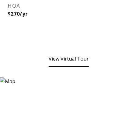
HOA
$270/yr
View Virtual Tour