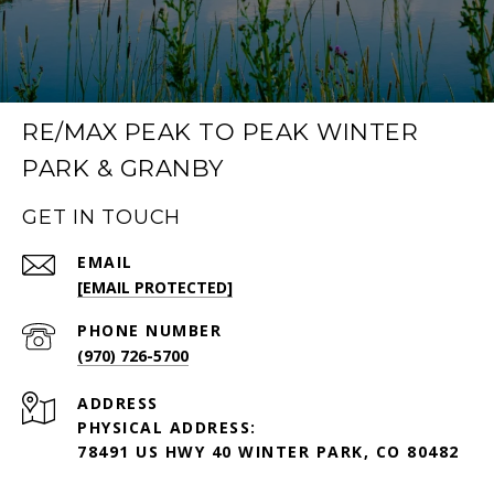
RE/MAX PEAK TO PEAK WINTER
PARK & GRANBY
GET IN TOUCH
EMAIL
[EMAIL PROTECTED]
PHONE NUMBER
(970) 726-5700
ADDRESS
PHYSICAL ADDRESS:
78491 US HWY 40 WINTER PARK, CO 80482