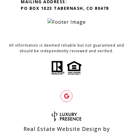
MAILING ADDRESS:
PO BOX 1023 TABERNASH, CO 80478
All information is deemed reliable but not guaranteed and
should be independently reviewed and verified.
Real Estate Website Design by