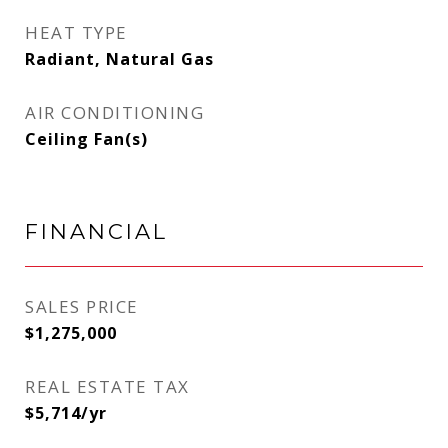
HEAT TYPE
Radiant, Natural Gas
AIR CONDITIONING
Ceiling Fan(s)
FINANCIAL
SALES PRICE
$1,275,000
REAL ESTATE TAX
$5,714/yr