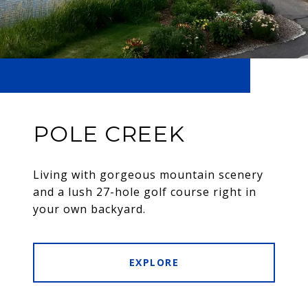
POLE CREEK
Living with gorgeous mountain scenery
and a lush 27-hole golf course right in
your own backyard.
EXPLORE