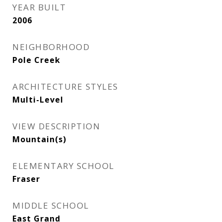
YEAR BUILT
2006
NEIGHBORHOOD
Pole Creek
ARCHITECTURE STYLES
Multi-Level
VIEW DESCRIPTION
Mountain(s)
ELEMENTARY SCHOOL
Fraser
MIDDLE SCHOOL
East Grand