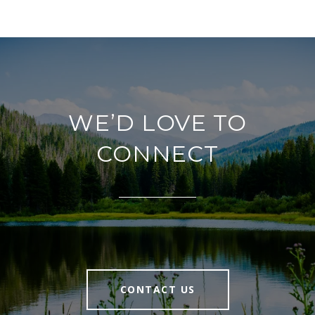
WE’D LOVE TO
CONNECT
CONTACT US