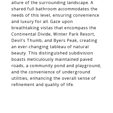
allure of the surrounding landscape. A
shared full bathroom accommodates the
needs of this level, ensuring convenience
and luxury for all. Gaze upon
breathtaking vistas that encompass the
Continental Divide, Winter Park Resort,
Devil's Thumb, and Byers Peak, creating
an ever-changing tableau of natural
beauty. This distinguished subdivision
boasts meticulously maintained paved
roads, a community pond and playground,
and the convenience of underground
utilities, enhancing the overall sense of
refinement and quality of life.