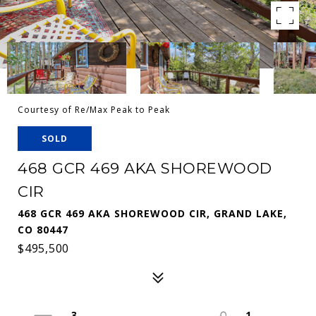
Courtesy of Re/Max Peak to Peak
SOLD
468 GCR 469 AKA SHOREWOOD
CIR
468 GCR 469 AKA SHOREWOOD CIR, GRAND LAKE,
CO 80447
$495,500
3
1