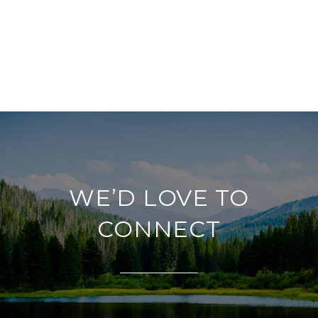
WE’D LOVE TO
CONNECT