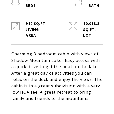
912 SQ.FT.
10,018.8
LIVING
SQ.FT.
Charming 3 bedroom cabin with views of
Shadow Mountain Lake!! Easy access with
a quick drive to get the boat on the lake.
After a great day of activities you can
relax on the deck and enjoy the views. The
cabin is in a great subdivision with a very
low HOA fee. A great retreat to bring
family and friends to the mountains.