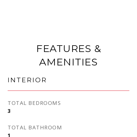
FEATURES &
AMENITIES
INTERIOR
TOTAL BEDROOMS
3
TOTAL BATHROOM
1