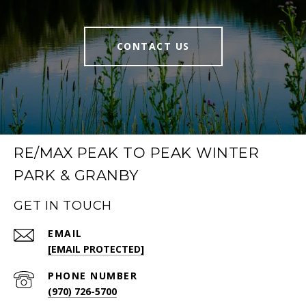
CONTACT US
RE/MAX PEAK TO PEAK WINTER
PARK & GRANBY
GET IN TOUCH
EMAIL
[EMAIL PROTECTED]
PHONE NUMBER
(970) 726-5700