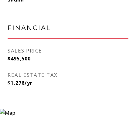
FINANCIAL
SALES PRICE
$495,500
REAL ESTATE TAX
$1,276/yr