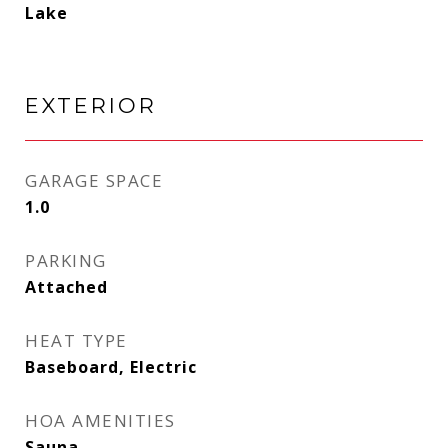
Lake
EXTERIOR
GARAGE SPACE
1.0
PARKING
Attached
HEAT TYPE
Baseboard, Electric
HOA AMENITIES
Sauna