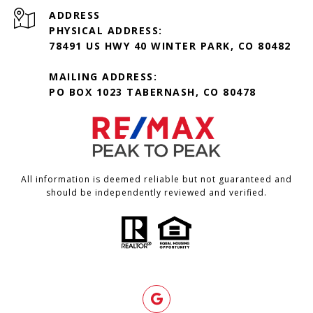
ADDRESS
PHYSICAL ADDRESS:
78491 US HWY 40 WINTER PARK, CO 80482
MAILING ADDRESS:
PO BOX 1023 TABERNASH, CO 80478
All information is deemed reliable but not guaranteed and
should be independently reviewed and verified.