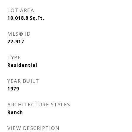
LOT AREA
10,018.8
Sq.Ft.
MLS® ID
22-917
TYPE
Residential
YEAR BUILT
1979
ARCHITECTURE STYLES
Ranch
VIEW DESCRIPTION