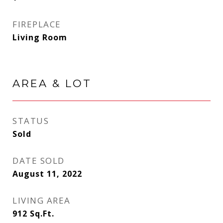
FIREPLACE
Living Room
AREA & LOT
STATUS
Sold
DATE SOLD
August 11, 2022
LIVING AREA
912
Sq.Ft.