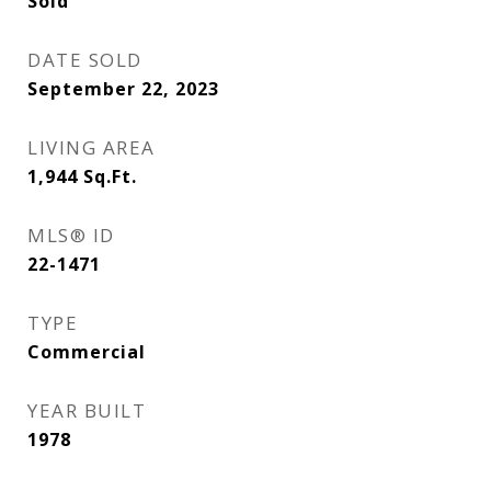
Sold
DATE SOLD
September 22, 2023
LIVING AREA
1,944
Sq.Ft.
MLS® ID
22-1471
TYPE
Commercial
YEAR BUILT
1978