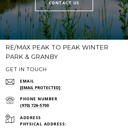
CONTACT US
RE/MAX PEAK TO PEAK WINTER
PARK & GRANBY
GET IN TOUCH
EMAIL
[EMAIL PROTECTED]
PHONE NUMBER
(970) 726-5700
ADDRESS
PHYSICAL ADDRESS: