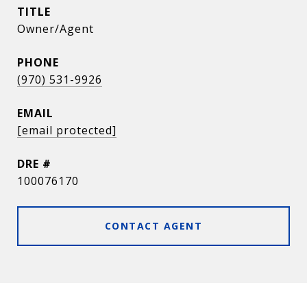
TITLE
Owner/Agent
PHONE
(970) 531-9926
EMAIL
[email protected]
DRE #
100076170
CONTACT AGENT