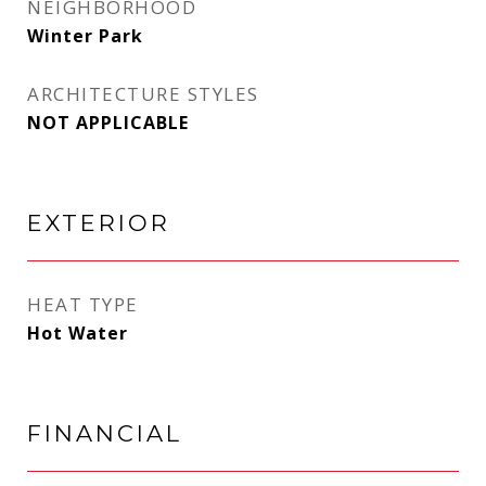
NEIGHBORHOOD
Winter Park
ARCHITECTURE STYLES
NOT APPLICABLE
EXTERIOR
HEAT TYPE
Hot Water
FINANCIAL