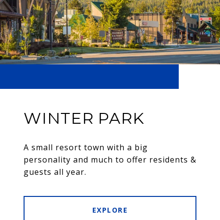
WINTER PARK
A small resort town with a big
personality and much to offer residents &
guests all year.
EXPLORE