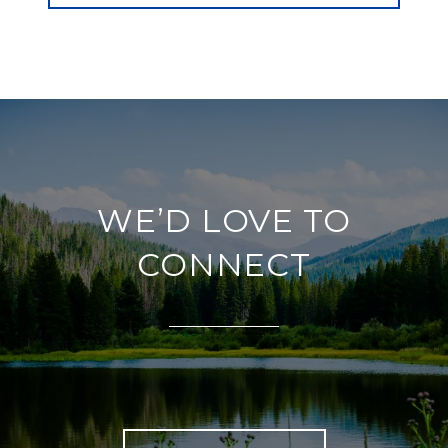
WE’D LOVE TO
CONNECT