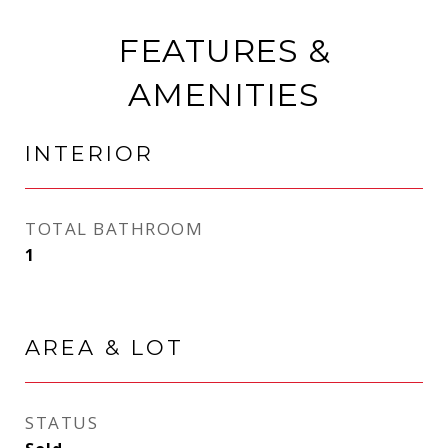
FEATURES &
AMENITIES
INTERIOR
TOTAL BATHROOM
1
AREA & LOT
STATUS