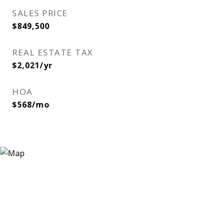
SALES PRICE
$849,500
REAL ESTATE TAX
$2,021/yr
HOA
$568/mo