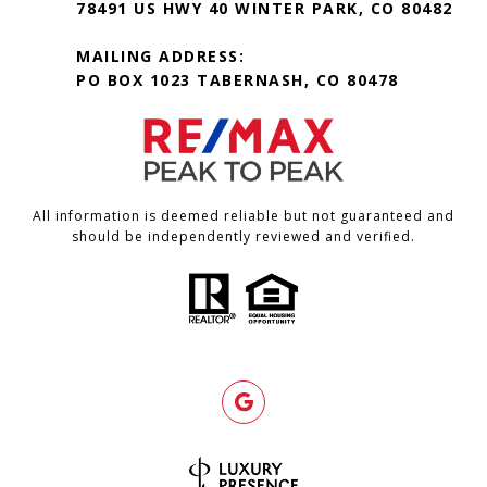
78491 US HWY 40 WINTER PARK, CO 80482
MAILING ADDRESS:
PO BOX 1023 TABERNASH, CO 80478
All information is deemed reliable but not guaranteed and
should be independently reviewed and verified.