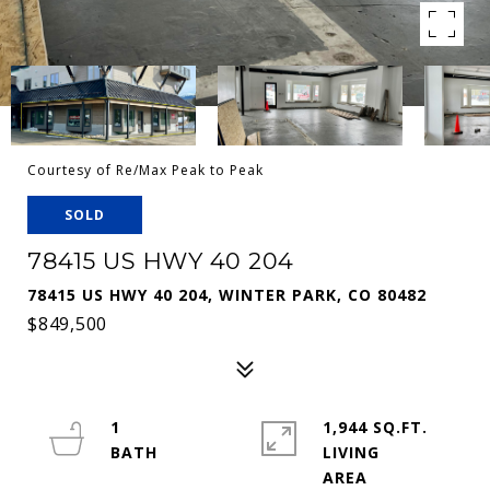
Courtesy of Re/Max Peak to Peak
SOLD
78415 US HWY 40 204
78415 US HWY 40 204, WINTER PARK, CO 80482
$849,500
1
1,944 SQ.FT.
LIVING