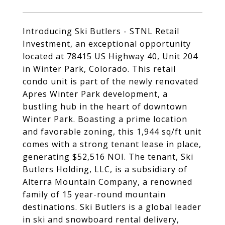
Introducing Ski Butlers - STNL Retail
Investment, an exceptional opportunity
located at 78415 US Highway 40, Unit 204
in Winter Park, Colorado. This retail
condo unit is part of the newly renovated
Apres Winter Park development, a
bustling hub in the heart of downtown
Winter Park. Boasting a prime location
and favorable zoning, this 1,944 sq/ft unit
comes with a strong tenant lease in place,
generating $52,516 NOI. The tenant, Ski
Butlers Holding, LLC, is a subsidiary of
Alterra Mountain Company, a renowned
family of 15 year-round mountain
destinations. Ski Butlers is a global leader
in ski and snowboard rental delivery,