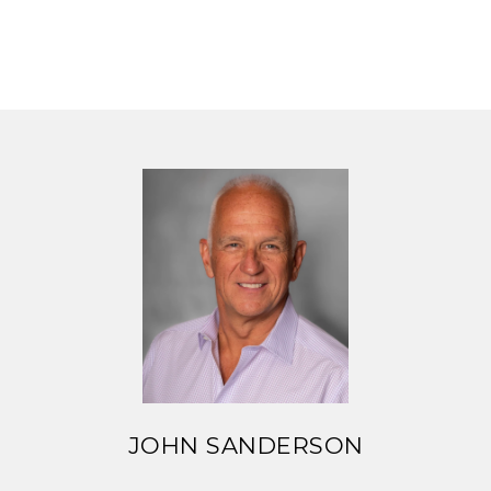
JOHN SANDERSON