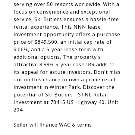
serving over 50 resorts worldwide. With a
focus on convenience and exceptional
service, Ski Butlers ensures a hassle-free
rental experience. This NNN lease
investment opportunity offers a purchase
price of $849,500, an initial cap rate of
6.06%, and a 5-year lease term with
additional options. The property's
attractive 8.89% 5-year cash IRR adds to
its appeal for astute investors. Don't miss
out on this chance to own a prime retail
investment in Winter Park. Discover the
potential of Ski Butlers - STNL Retail
Investment at 78415 US Highway 40, Unit
204.
Seller will finance WAC & terms