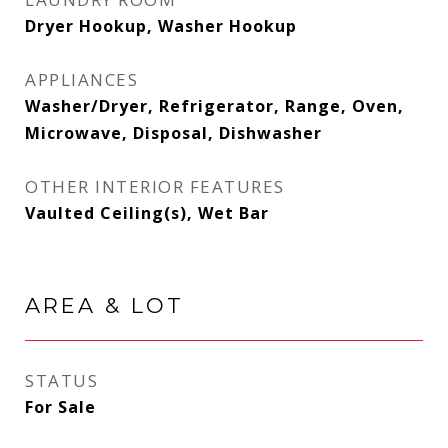
Dryer Hookup, Washer Hookup
APPLIANCES
Washer/Dryer, Refrigerator, Range, Oven,
Microwave, Disposal, Dishwasher
OTHER INTERIOR FEATURES
Vaulted Ceiling(s), Wet Bar
AREA & LOT
STATUS
For Sale