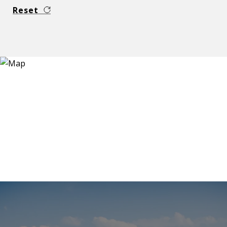
Reset