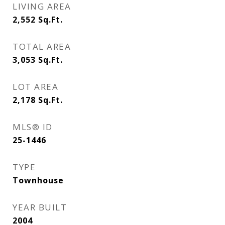
LIVING AREA
2,552
Sq.Ft.
TOTAL AREA
3,053
Sq.Ft.
LOT AREA
2,178
Sq.Ft.
MLS® ID
25-1446
TYPE
Townhouse
YEAR BUILT
2004