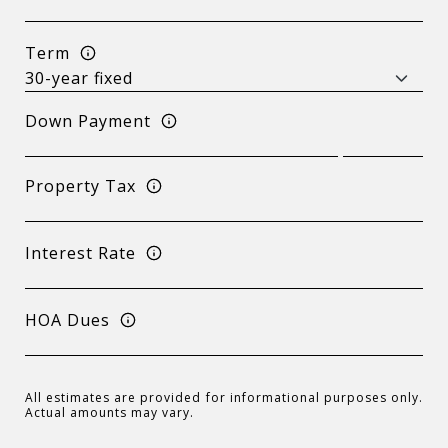
Term
Down Payment
Property Tax
Interest Rate
HOA Dues
All estimates are provided for informational purposes only.
Actual amounts may vary.