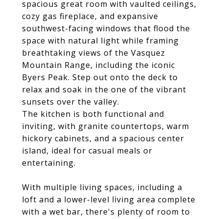
spacious great room with vaulted ceilings,
cozy gas fireplace, and expansive
southwest-facing windows that flood the
space with natural light while framing
breathtaking views of the Vasquez
Mountain Range, including the iconic
Byers Peak. Step out onto the deck to
relax and soak in the one of the vibrant
sunsets over the valley.
The kitchen is both functional and
inviting, with granite countertops, warm
hickory cabinets, and a spacious center
island, ideal for casual meals or
entertaining.
With multiple living spaces, including a
loft and a lower-level living area complete
with a wet bar, there's plenty of room to