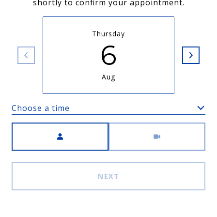
shortly to confirm your appointment.
Thursday
6
Aug
Choose a time
Meeting Type
NEXT