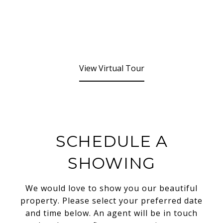
View Virtual Tour
SCHEDULE A
SHOWING
We would love to show you our beautiful
property. Please select your preferred date
and time below. An agent will be in touch