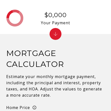
$0,000
Your Payment
MORTGAGE
CALCULATOR
Estimate your monthly mortgage payment,
including the principal and interest, property
taxes, and HOA. Adjust the values to generate
a more accurate rate.
Home Price