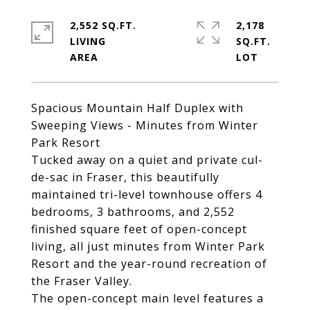
2,552 SQ.FT.
2,178
LIVING
SQ.FT.
Spacious Mountain Half Duplex with
Sweeping Views - Minutes from Winter
Park Resort
Tucked away on a quiet and private cul-
de-sac in Fraser, this beautifully
maintained tri-level townhouse offers 4
bedrooms, 3 bathrooms, and 2,552
finished square feet of open-concept
living, all just minutes from Winter Park
Resort and the year-round recreation of
the Fraser Valley.
The open-concept main level features a