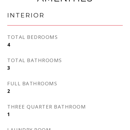
INTERIOR
TOTAL BEDROOMS
4
TOTAL BATHROOMS
3
FULL BATHROOMS
2
THREE QUARTER BATHROOM
1
LAUNDRY ROOM