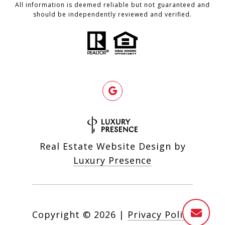
All information is deemed reliable but not guaranteed and
should be independently reviewed and verified.
Real Estate Website Design by
Luxury Presence
Copyright ©
2026
|
Privacy Policy