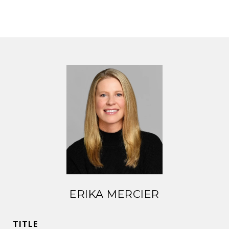
ERIKA MERCIER
TITLE