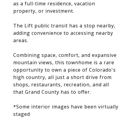
as a full-time residence, vacation
property, or investment.
The Lift public transit has a stop nearby,
adding convenience to accessing nearby
areas.
Combining space, comfort, and expansive
mountain views, this townhome is a rare
opportunity to own a piece of Colorado's
high country, all just a short drive from
shops, restaurants, recreation, and all
that Grand County has to offer.
*Some interior images have been virtually
staged