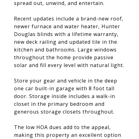
spread out, unwind, and entertain.
Recent updates include a brand-new roof,
newer furnace and water heater, Hunter
Douglas blinds with a lifetime warranty,
new deck railing and updated tile in the
kitchen and bathrooms. Large windows
throughout the home provide passive
solar and fill every level with natural light.
Store your gear and vehicle in the deep
one car built-in garage with 8 foot tall
door. Storage inside includes a walk-in
closet in the primary bedroom and
generous storage closets throughout.
The low HOA dues add to the appeal,
making this property an excellent option