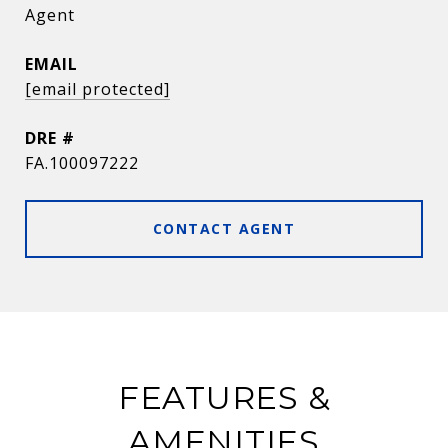
Agent
EMAIL
[email protected]
DRE #
FA.100097222
CONTACT AGENT
FEATURES &
AMENITIES