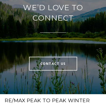
WE’D LOVE TO
CONNECT
CONTACT US
RE/MAX PEAK TO PEAK WINTER