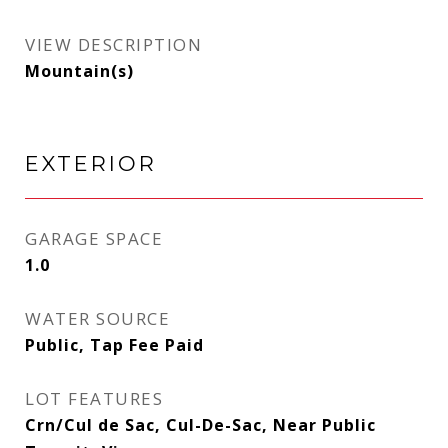
VIEW DESCRIPTION
Mountain(s)
EXTERIOR
GARAGE SPACE
1.0
WATER SOURCE
Public, Tap Fee Paid
LOT FEATURES
Crn/Cul de Sac, Cul-De-Sac, Near Public