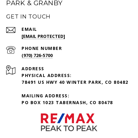
PARK & GRANBY
GET IN TOUCH
EMAIL
[EMAIL PROTECTED]
PHONE NUMBER
(970) 726-5700
ADDRESS
PHYSICAL ADDRESS:
78491 US HWY 40 WINTER PARK, CO 80482
MAILING ADDRESS:
PO BOX 1023 TABERNASH, CO 80478