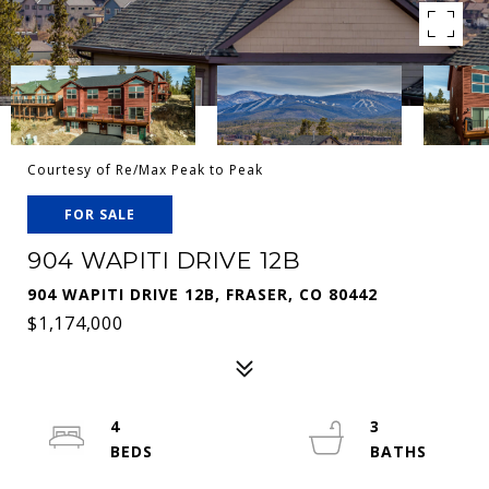
Courtesy of Re/Max Peak to Peak
FOR SALE
904 WAPITI DRIVE 12B
904 WAPITI DRIVE 12B, FRASER, CO 80442
$1,174,000
4
3