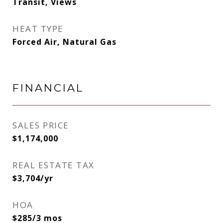
Transit, Views
HEAT TYPE
Forced Air, Natural Gas
FINANCIAL
SALES PRICE
$1,174,000
REAL ESTATE TAX
$3,704/yr
HOA
$285/3 mos