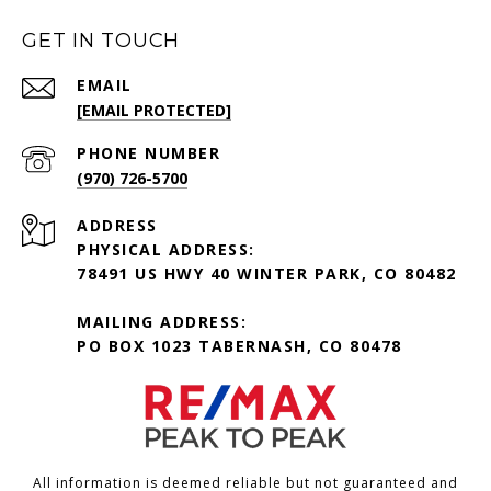
GET IN TOUCH
EMAIL
[EMAIL PROTECTED]
PHONE NUMBER
(970) 726-5700
ADDRESS
PHYSICAL ADDRESS:
78491 US HWY 40 WINTER PARK, CO 80482
MAILING ADDRESS:
PO BOX 1023 TABERNASH, CO 80478
All information is deemed reliable but not guaranteed and