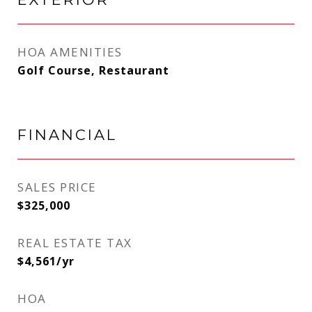
HOA AMENITIES
Golf Course, Restaurant
FINANCIAL
SALES PRICE
$325,000
REAL ESTATE TAX
$4,561/yr
HOA