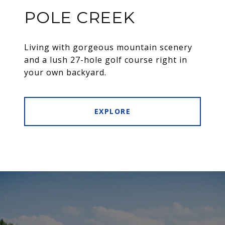
POLE CREEK
Living with gorgeous mountain scenery
and a lush 27-hole golf course right in
your own backyard.
EXPLORE