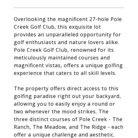
Overlooking the magnificent 27-hole Pole
Creek Golf Club, this exquisite lot
provides an unparalleled opportunity for
golf enthusiasts and nature lovers alike.
Pole Creek Golf Club, renowned for its
meticulously maintained courses and
magnificent vistas, offers a unique golfing
experience that caters to all skill levels.
The property offers direct access to this
golfing paradise right out your backyard,
allowing you to easily enjoy a round or
two whenever the mood strikes. The
three distinct courses of Pole Creek - The
Ranch, The Meadow, and The Ridge - each
offer a unique challenge and aesthetic.