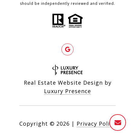
should be independently reviewed and verified.
Real Estate Website Design by
Luxury Presence
Copyright ©
2026
|
Privacy Policy