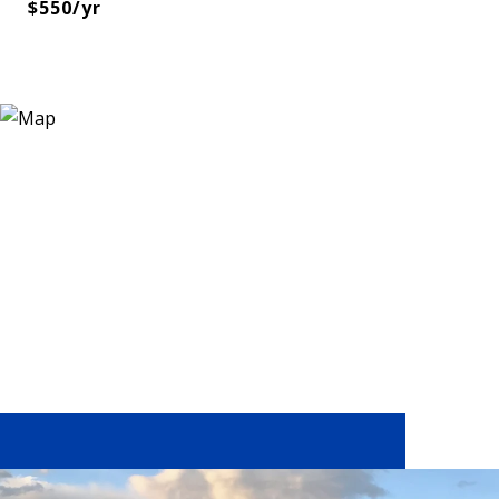
$550/yr