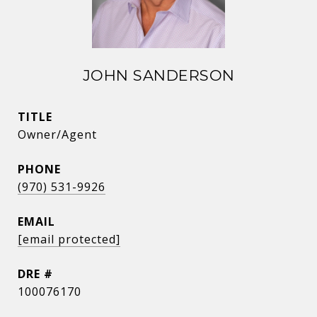
JOHN SANDERSON
TITLE
Owner/Agent
PHONE
(970) 531-9926
EMAIL
[email protected]
DRE #
100076170