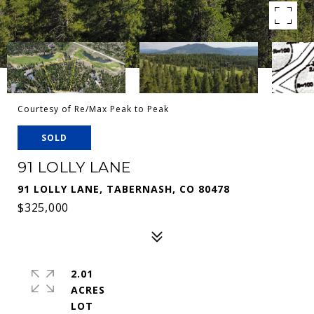
Courtesy of Re/Max Peak to Peak
SOLD
91 LOLLY LANE
91 LOLLY LANE, TABERNASH, CO 80478
$325,000
2.01
ACRES