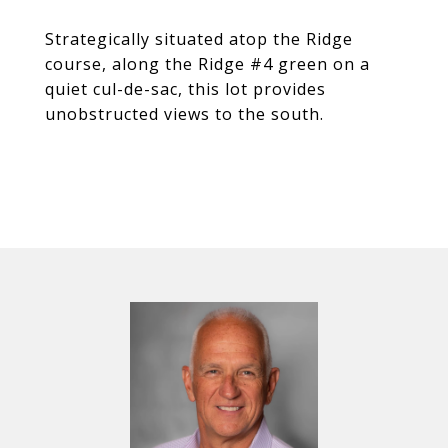
Strategically situated atop the Ridge
course, along the Ridge #4 green on a
quiet cul-de-sac, this lot provides
unobstructed views to the south.