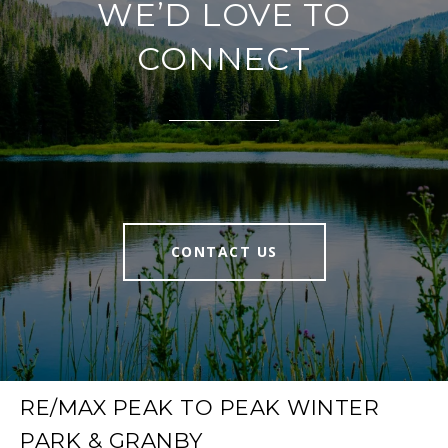
WE’D LOVE TO
CONNECT
CONTACT US
RE/MAX PEAK TO PEAK WINTER
PARK & GRANBY