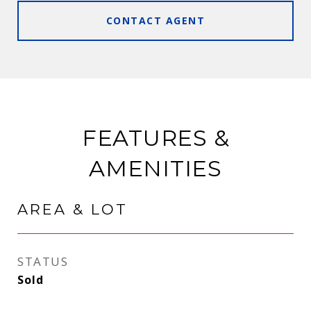
CONTACT AGENT
FEATURES &
AMENITIES
AREA & LOT
STATUS
Sold