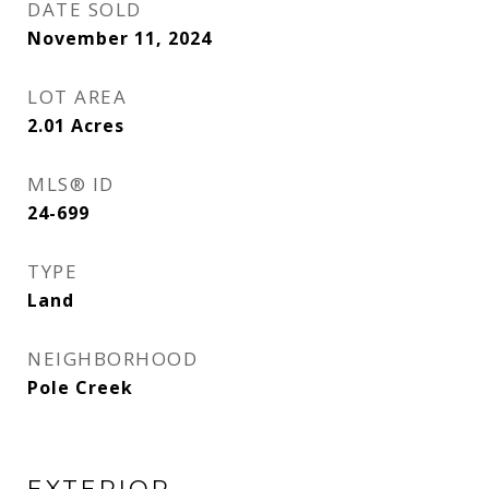
DATE SOLD
November 11, 2024
LOT AREA
2.01
Acres
MLS® ID
24-699
TYPE
Land
NEIGHBORHOOD
Pole Creek
EXTERIOR